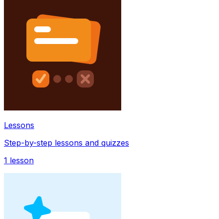
Lessons
Step-by-step lessons and quizzes
1
lesson