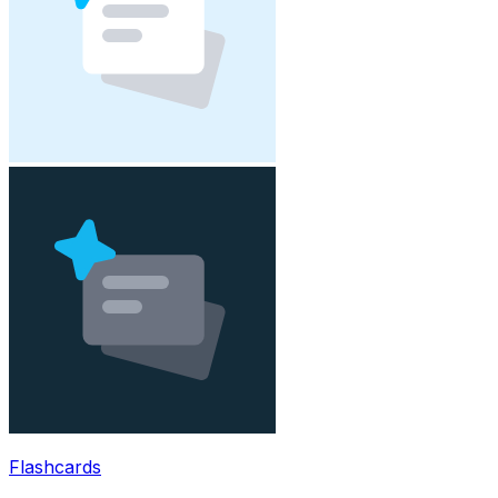
Flashcards