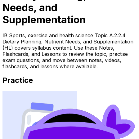
Needs, and
Supplementation
IB Sports, exercise and health science Topic A.2.2.4
Dietary Planning, Nutrient Needs, and Supplementation
(HL) covers syllabus content. Use these Notes,
Flashcards, and Lessons to review the topic, practise
exam questions, and move between notes, videos,
flashcards, and lessons where available.
Practice