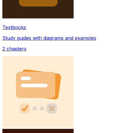
Textbooks
Study guides with diagrams and examples
2
chapters