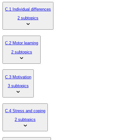
C.1 Individual differences
2 subtopics
C.2 Motor learning
2 subtopics
C.3 Motivation
3 subtopics
C.4 Stress and coping
2 subtopics