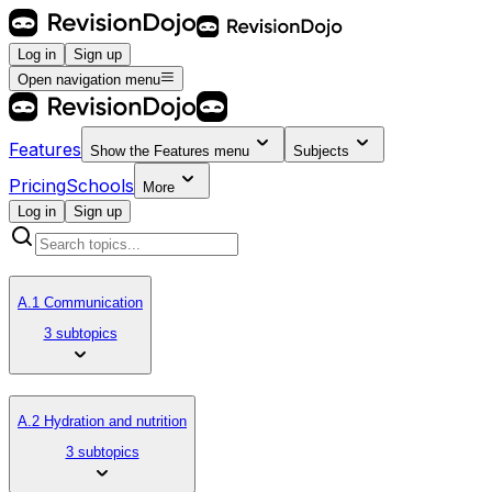
Log in
Sign up
Open navigation menu
Features
Show the
Features
menu
Subjects
Pricing
Schools
More
Log in
Sign up
A.1 Communication
3 subtopics
A.2 Hydration and nutrition
3 subtopics