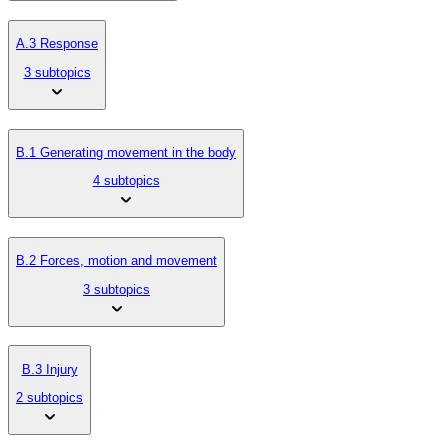
A.3 Response
3 subtopics
B.1 Generating movement in the body
4 subtopics
B.2 Forces, motion and movement
3 subtopics
B.3 Injury
2 subtopics