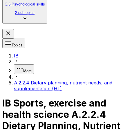
C.5 Psychological skills
2 subtopics
Topics
IB
More
A.2.2.4 Dietary planning, nutrient needs, and
supplementation (HL)
IB Sports, exercise and
health science A.2.2.4
Dietary Planning, Nutrient