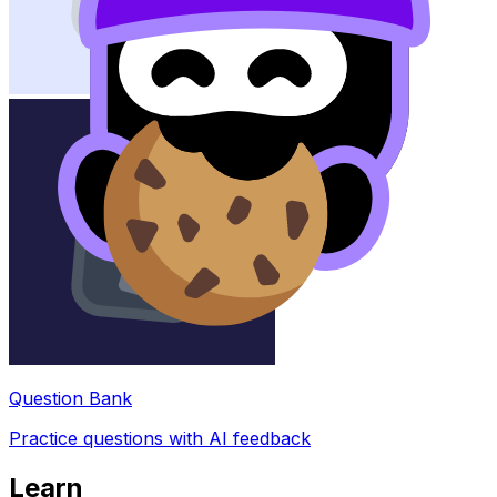
Question Bank
Practice questions with AI feedback
Learn