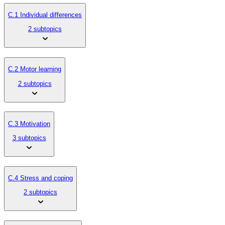
C.1 Individual differences
2 subtopics
C.2 Motor learning
2 subtopics
C.3 Motivation
3 subtopics
C.4 Stress and coping
2 subtopics