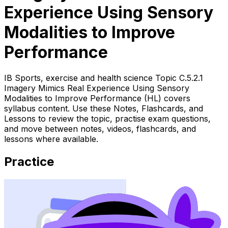
Experience Using Sensory
Modalities to Improve
Performance
IB Sports, exercise and health science Topic C.5.2.1
Imagery Mimics Real Experience Using Sensory
Modalities to Improve Performance (HL) covers
syllabus content. Use these Notes, Flashcards, and
Lessons to review the topic, practise exam questions,
and move between notes, videos, flashcards, and
lessons where available.
Practice