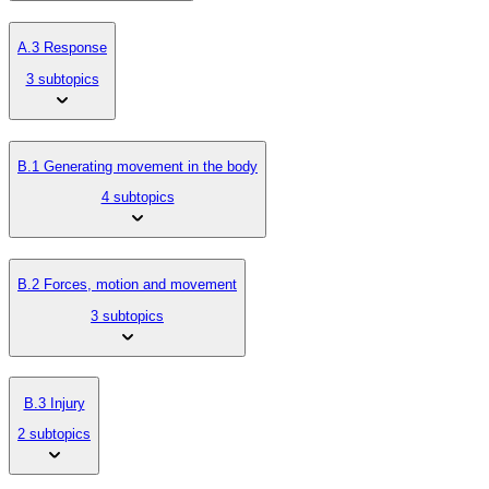
A.3 Response
3 subtopics
B.1 Generating movement in the body
4 subtopics
B.2 Forces, motion and movement
3 subtopics
B.3 Injury
2 subtopics