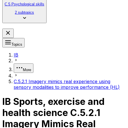
C.5 Psychological skills
2 subtopics
Topics
IB
More
C.5.2.1 Imagery mimics real experience using
sensory modalities to improve performance (HL)
IB Sports, exercise and
health science C.5.2.1
Imagery Mimics Real