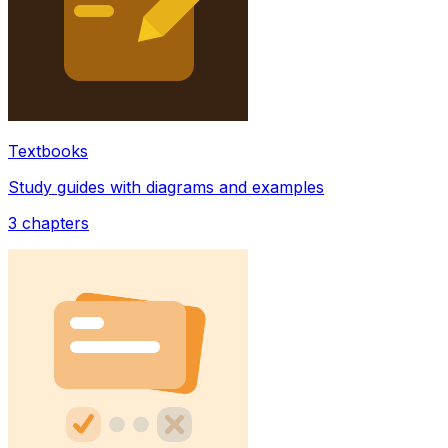
Textbooks
Study guides with diagrams and examples
3
chapters