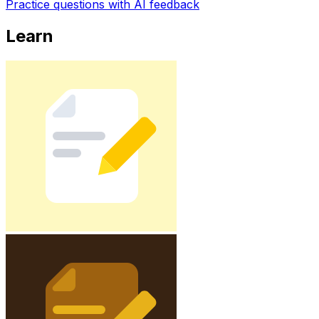
Practice questions with AI feedback
Learn