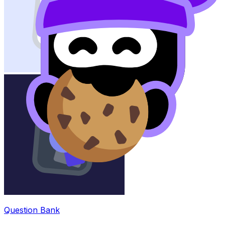
Question Bank