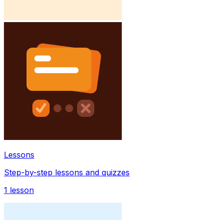
Lessons
Step-by-step lessons and quizzes
1
lesson