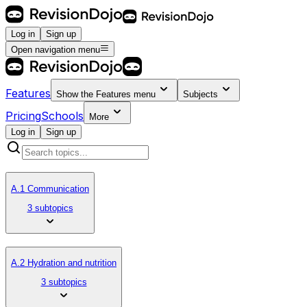
Log in
Sign up
Open navigation menu
Features
Show the
Features
menu
Subjects
Pricing
Schools
More
Log in
Sign up
A.1 Communication
3 subtopics
A.2 Hydration and nutrition
3 subtopics