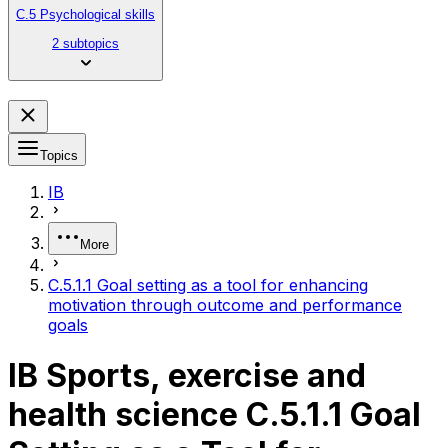
C.5 Psychological skills
2 subtopics
Topics
IB
More
C.5.1.1 Goal setting as a tool for enhancing
motivation through outcome and performance
goals
IB Sports, exercise and
health science C.5.1.1 Goal