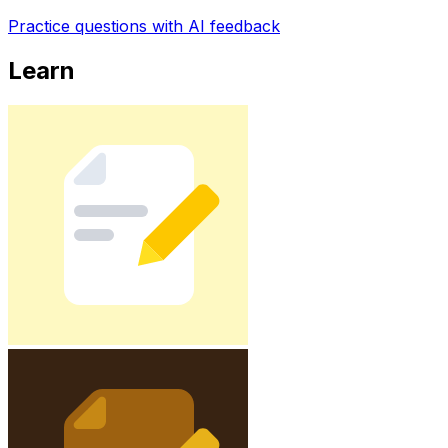
Practice questions with AI feedback
Learn