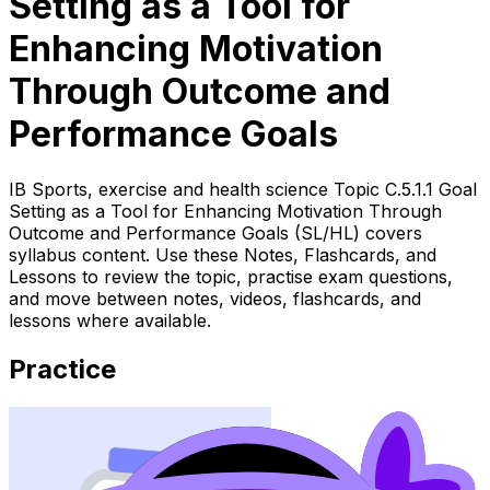
Setting as a Tool for
Enhancing Motivation
Through Outcome and
Performance Goals
IB Sports, exercise and health science Topic C.5.1.1 Goal
Setting as a Tool for Enhancing Motivation Through
Outcome and Performance Goals (SL/HL) covers
syllabus content. Use these Notes, Flashcards, and
Lessons to review the topic, practise exam questions,
and move between notes, videos, flashcards, and
lessons where available.
Practice