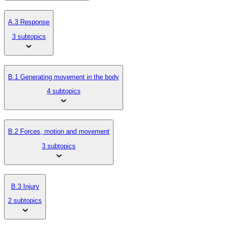
A.3 Response
3 subtopics
B.1 Generating movement in the body
4 subtopics
B.2 Forces, motion and movement
3 subtopics
B.3 Injury
2 subtopics