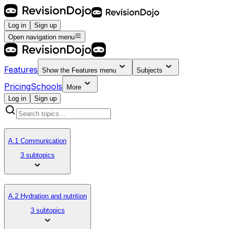
Log in
Sign up
Open navigation menu
Features
Show the
Features
menu
Subjects
Pricing
Schools
More
Log in
Sign up
A.1 Communication
3 subtopics
A.2 Hydration and nutrition
3 subtopics