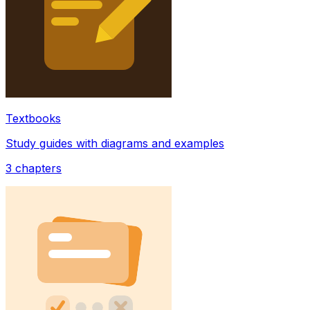
Textbooks
Study guides with diagrams and examples
3
chapters