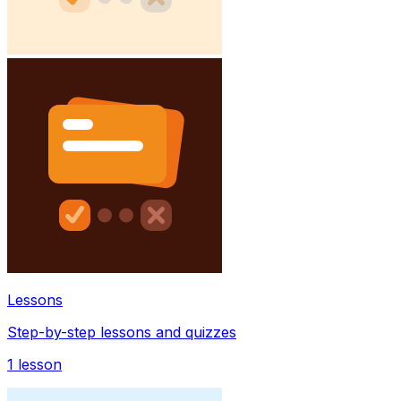
Lessons
Step-by-step lessons and quizzes
1
lesson