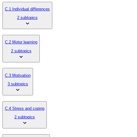
C.1 Individual differences
2 subtopics
C.2 Motor learning
2 subtopics
C.3 Motivation
3 subtopics
C.4 Stress and coping
2 subtopics