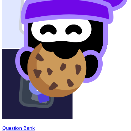
Question Bank