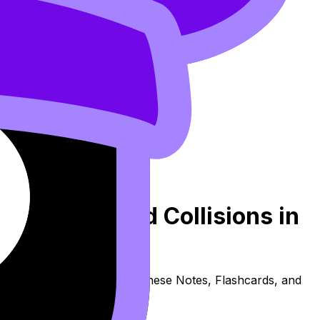
 Changes and Collisions in
ers syllabus content. Use these Notes, Flashcards, and
e available.