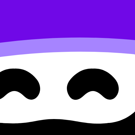
scenarios (HL)
lth science B.2.1.3 Momentum
entum Changes and Collisions in Sports Scenarios (HL) cov
d move between notes, videos, flashcards, and lessons wher