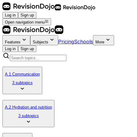
Log in
Sign up
Open navigation menu
Pricing
Schools
Features
Subjects
More
Log in
Sign up
A.1 Communication
3 subtopics
A.2 Hydration and nutrition
3 subtopics