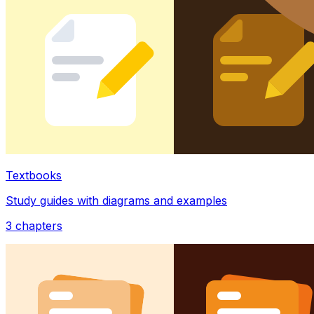
Textbooks
Study guides with diagrams and examples
3
chapters