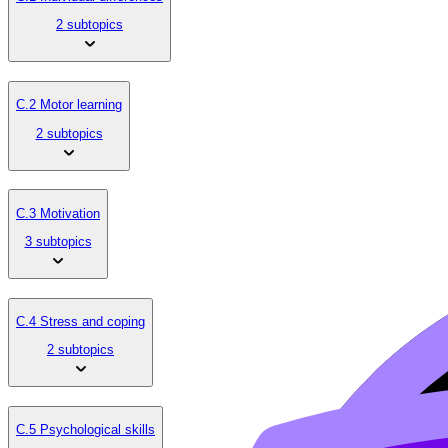
2 subtopics
C.2 Motor learning
2 subtopics
C.3 Motivation
3 subtopics
C.4 Stress and coping
2 subtopics
C.5 Psychological skills