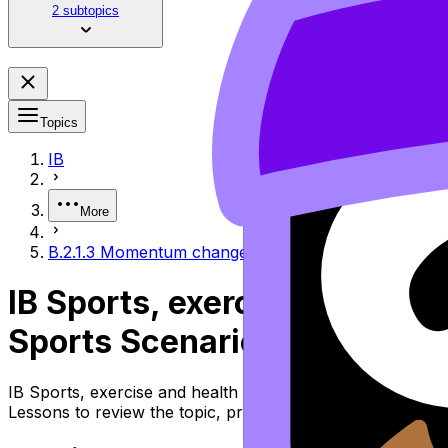
2 subtopics
Topics
IB
More
B.2.1.3 Momentum changes and collisions in sports 
IB Sports, exercise and hea
Sports Scenarios
IB Sports, exercise and health science Topic B.2.1.3 Mom
Lessons to review the topic, practise exam questions, an