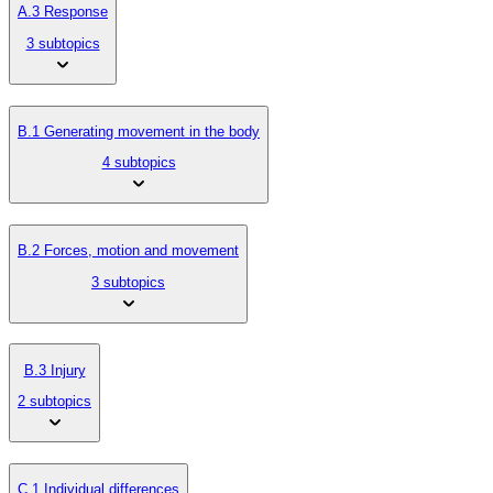
A.3 Response
3 subtopics
B.1 Generating movement in the body
4 subtopics
B.2 Forces, motion and movement
3 subtopics
B.3 Injury
2 subtopics
C.1 Individual differences