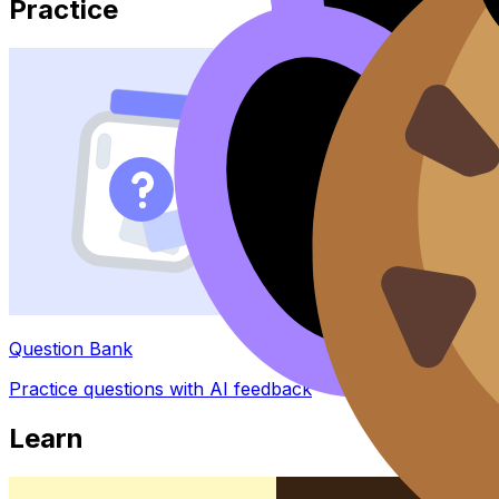
Practice
Question Bank
Practice questions with AI feedback
Learn