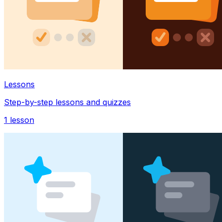
Lessons
Step-by-step lessons and quizzes
1
lesson