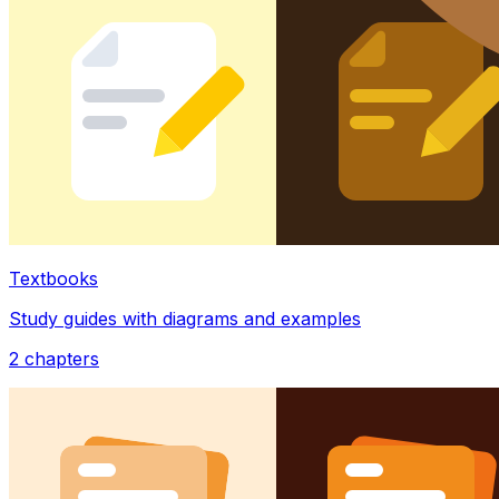
Textbooks
Study guides with diagrams and examples
2
chapters