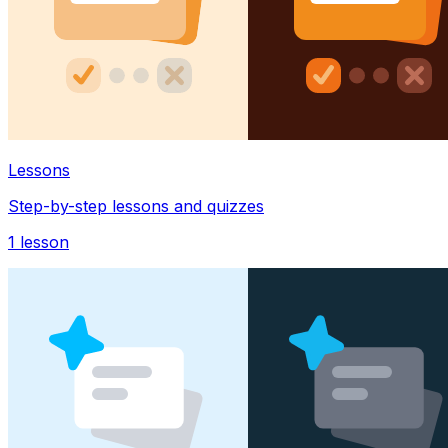
Lessons
Step-by-step lessons and quizzes
1
lesson