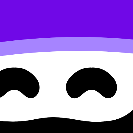
cellular respiration
lth science A.1.3.2 the Resp
ration
 Respiratory System and Gas Exchange for Cellular Respirat
am questions, and move between notes, videos, flashcards, 