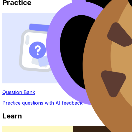
Practice
Question Bank
Practice questions with AI feedback
Learn