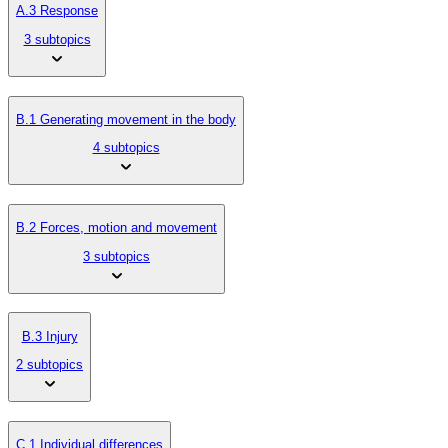
A.3 Response
3 subtopics
B.1 Generating movement in the body
4 subtopics
B.2 Forces, motion and movement
3 subtopics
B.3 Injury
2 subtopics
C.1 Individual differences