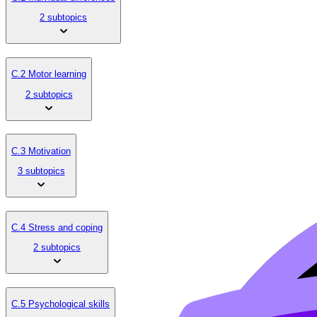
2 subtopics
C.2 Motor learning
2 subtopics
C.3 Motivation
3 subtopics
C.4 Stress and coping
2 subtopics
C.5 Psychological skills