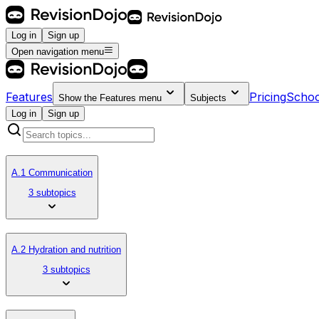
Log in
Sign up
Open navigation menu
Features
Pricing
Schoo
Show the
Features
menu
Subjects
Log in
Sign up
A.1 Communication
3 subtopics
A.2 Hydration and nutrition
3 subtopics