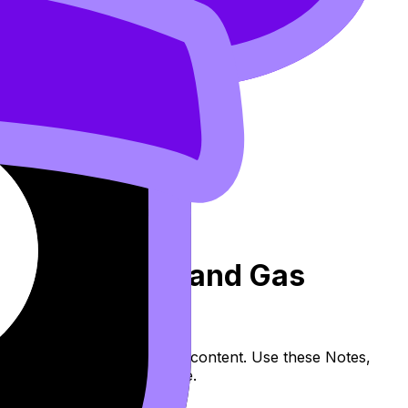
iratory System and Gas
ion (SL/HL) covers syllabus content. Use these Notes,
and lessons where available.