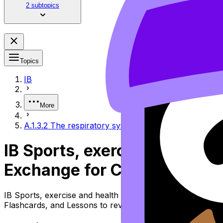
2 subtopics
Topics
IB
More
A.1.3.2 The respiratory system and gas exchange for 
IB Sports, exercise and hea
Exchange for Cellular Respi
IB Sports, exercise and health science Topic A.1.3.2 the
Flashcards, and Lessons to review the topic, practise ex