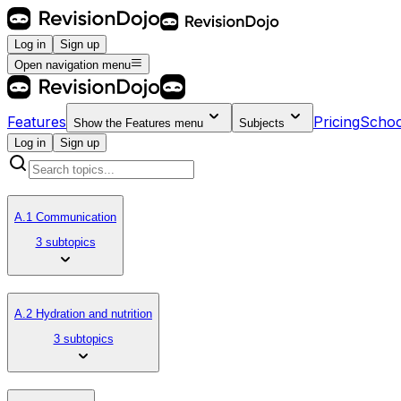
Log in
Sign up
Open navigation menu
Features
Pricing
Schoo
Show the
Features
menu
Subjects
Log in
Sign up
A.1 Communication
3 subtopics
A.2 Hydration and nutrition
3 subtopics