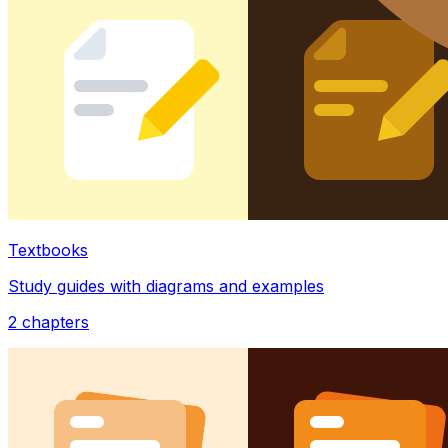
Textbooks
Study guides with diagrams and examples
2
chapters