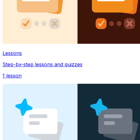
Lessons
Step-by-step lessons and quizzes
1
lesson