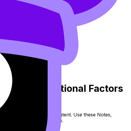
pply and Nutritional Factors
 (SL/HL) covers syllabus content. Use these Notes,
and lessons where available.