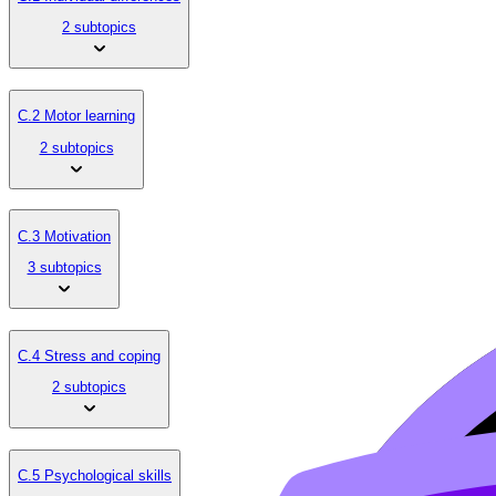
2 subtopics
C.2 Motor learning
2 subtopics
C.3 Motivation
3 subtopics
C.4 Stress and coping
2 subtopics
C.5 Psychological skills