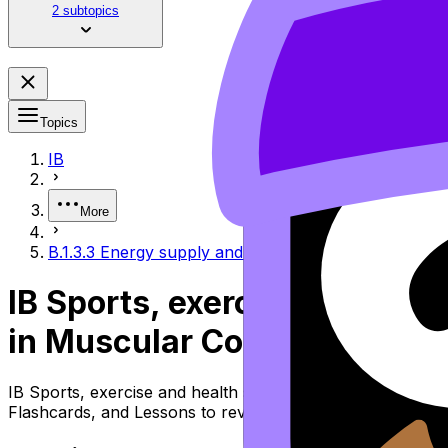
2 subtopics
Topics
IB
More
B.1.3.3 Energy supply and nutritional factors in mus
IB Sports, exercise and heal
in Muscular Contraction
IB Sports, exercise and health science Topic B.1.3.3 Ene
Flashcards, and Lessons to review the topic, practise ex