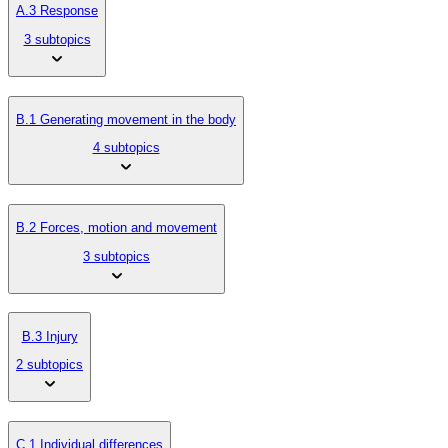
A.3 Response
3 subtopics
B.1 Generating movement in the body
4 subtopics
B.2 Forces, motion and movement
3 subtopics
B.3 Injury
2 subtopics
C.1 Individual differences