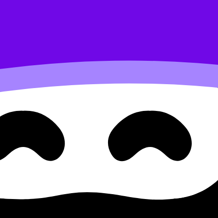
cular contraction
th science B.1.3.3 Energy Su
rgy Supply and Nutritional Factors in Muscular Contraction
am questions, and move between notes, videos, flashcards, 