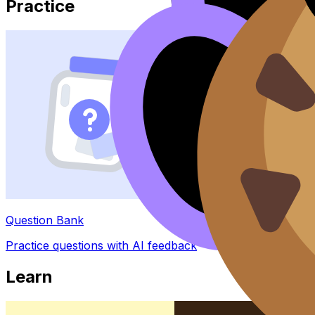
Practice
Question Bank
Practice questions with AI feedback
Learn