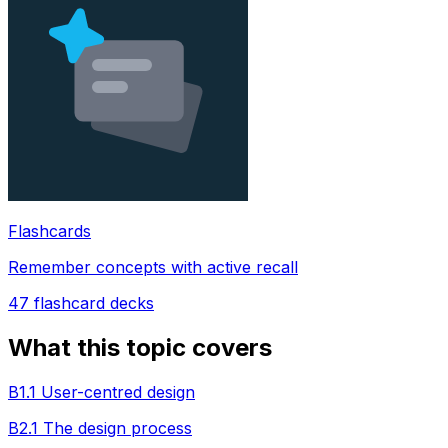
Flashcards
Remember concepts with active recall
47
flashcard decks
What this topic covers
B1.1 User-centred design
B2.1 The design process