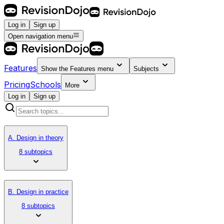
Log in
Sign up
Open navigation menu
Features
Show the
Features
menu
Subjects
Pricing
Schools
More
Log in
Sign up
A. Design in theory
8 subtopics
B. Design in practice
8 subtopics