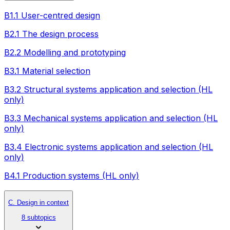
B1.1 User-centred design
B2.1 The design process
B2.2 Modelling and prototyping
B3.1 Material selection
B3.2 Structural systems application and selection (HL
only)
B3.3 Mechanical systems application and selection (HL
only)
B3.4 Electronic systems application and selection (HL
only)
B4.1 Production systems (HL only)
C. Design in context
8 subtopics