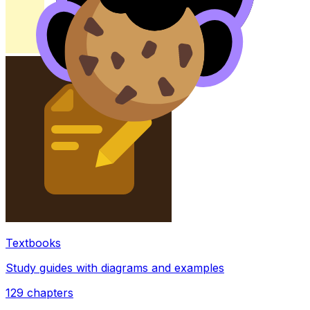
Textbooks
Study guides with diagrams and examples
129
chapters