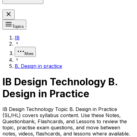
Topics
IB
More
B. Design in practice
IB Design Technology B.
Design in Practice
IB Design Technology Topic B. Design in Practice
(SL/HL) covers syllabus content. Use these Notes,
Questionbank, Flashcards, and Lessons to review the
topic, practise exam questions, and move between
notes, videos, flashcards, and lessons where available.