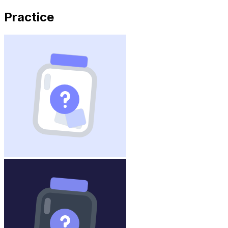
Practice