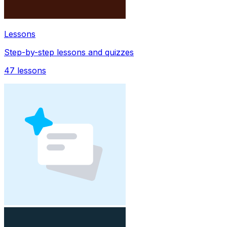
Lessons
Step-by-step lessons and quizzes
47
lessons