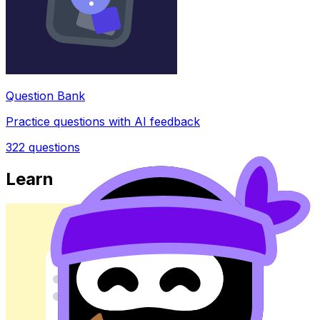
Question Bank
Practice questions with AI feedback
322
questions
Learn