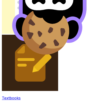
Textbooks