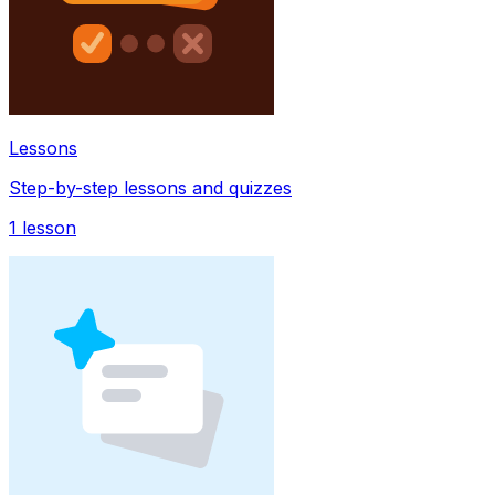
Lessons
Step-by-step lessons and quizzes
1
lesson