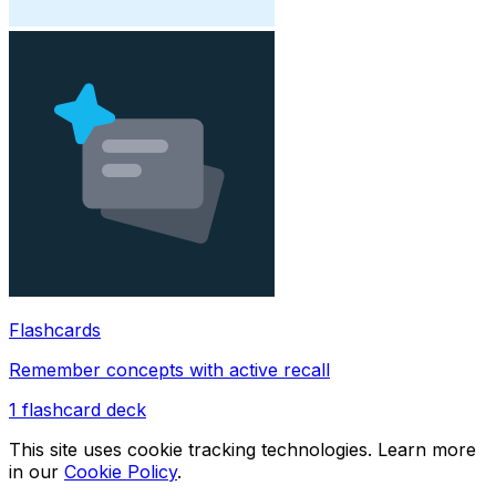
Flashcards
Remember concepts with active recall
1
flashcard deck
This site uses cookie tracking technologies. Learn more
in our
Cookie Policy
.