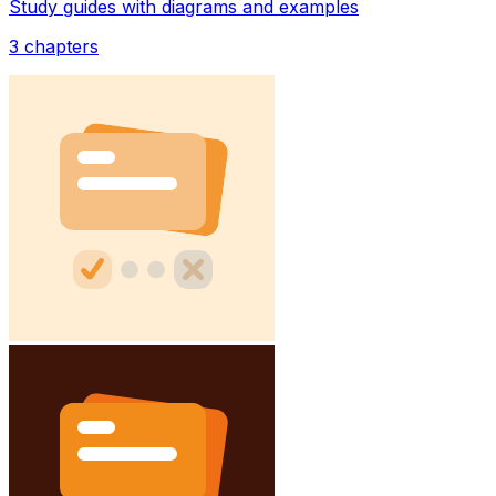
Study guides with diagrams and examples
3
chapters