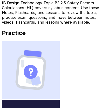
IB Design Technology Topic B3.2.5 Safety Factors
Calculations (HL) covers syllabus content. Use these
Notes, Flashcards, and Lessons to review the topic,
practise exam questions, and move between notes,
videos, flashcards, and lessons where available.
Practice