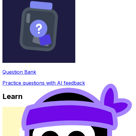
Question Bank
Practice questions with AI feedback
Learn