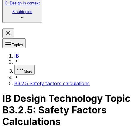
C. Design in context
8 subtopics
Topics
IB
More
B3.2.5 Safety factors calculations
IB Design Technology Topic
B3.2.5: Safety Factors
Calculations