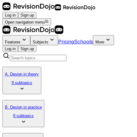
Log in
Sign up
Open navigation menu
Pricing
Schools
Features
Subjects
More
Log in
Sign up
A. Design in theory
8 subtopics
B. Design in practice
8 subtopics