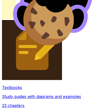
Textbooks
Study guides with diagrams and examples
23
chapters