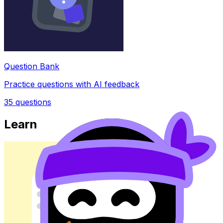
Question Bank
Practice questions with AI feedback
35
questions
Learn