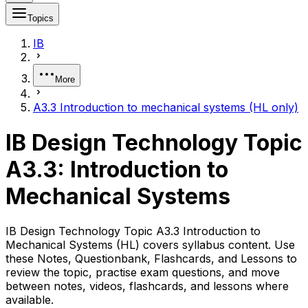
Topics
IB
More
A3.3 Introduction to mechanical systems (HL only)
IB Design Technology Topic
A3.3: Introduction to
Mechanical Systems
IB Design Technology Topic A3.3 Introduction to
Mechanical Systems (HL) covers syllabus content. Use
these Notes, Questionbank, Flashcards, and Lessons to
review the topic, practise exam questions, and move
between notes, videos, flashcards, and lessons where
available.