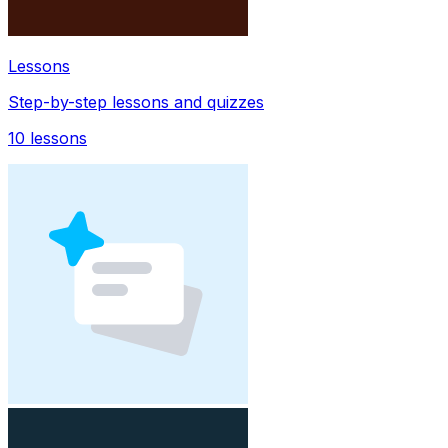
Lessons
Step-by-step lessons and quizzes
10
lessons