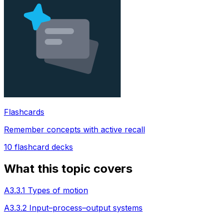
Flashcards
Remember concepts with active recall
10
flashcard decks
What this topic covers
A3.3.1 Types of motion
A3.3.2 Input–process–output systems