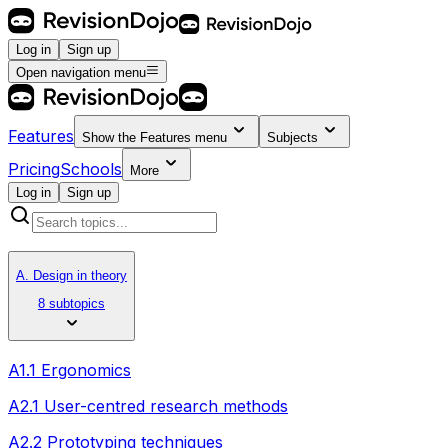
Log in
Sign up
Open navigation menu
Features
Show the
Features
menu
Subjects
Pricing
Schools
More
Log in
Sign up
A. Design in theory
8 subtopics
A1.1 Ergonomics
A2.1 User-centred research methods
A2.2 Prototyping techniques