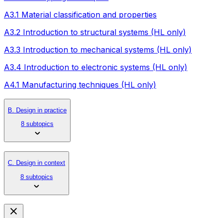
A3.1 Material classification and properties
A3.2 Introduction to structural systems (HL only)
A3.3 Introduction to mechanical systems (HL only)
A3.4 Introduction to electronic systems (HL only)
A4.1 Manufacturing techniques (HL only)
B. Design in practice
8 subtopics
C. Design in context
8 subtopics