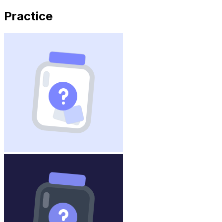
Practice