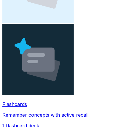
Flashcards
Remember concepts with active recall
1
flashcard deck