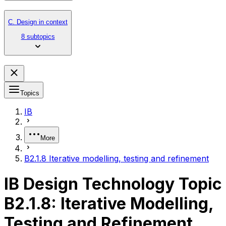
C. Design in context
8 subtopics
Topics
IB
More
B2.1.8 Iterative modelling, testing and refinement
IB Design Technology Topic
B2.1.8: Iterative Modelling,
Testing and Refinement