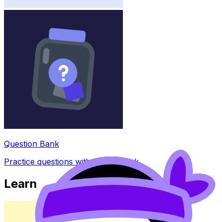
Question Bank
Practice questions with AI feedback
Learn