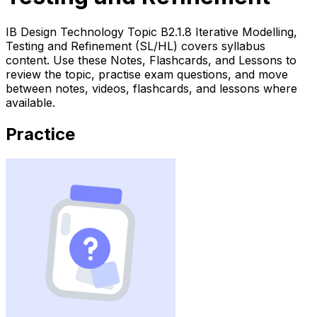
IB Design Technology Topic B2.1.8 Iterative Modelling,
Testing and Refinement (SL/HL) covers syllabus
content. Use these Notes, Flashcards, and Lessons to
review the topic, practise exam questions, and move
between notes, videos, flashcards, and lessons where
available.
Practice