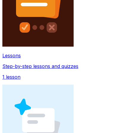
Lessons
Step-by-step lessons and quizzes
1
lesson