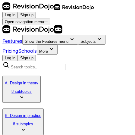
Log in
Sign up
Open navigation menu
Features
Show the
Features
menu
Subjects
Pricing
Schools
More
Log in
Sign up
A. Design in theory
8 subtopics
B. Design in practice
8 subtopics