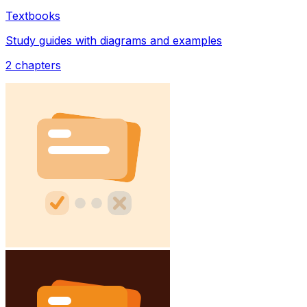
Textbooks
Study guides with diagrams and examples
2
chapters