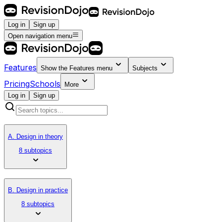
Log in
Sign up
Open navigation menu
Features
Show the
Features
menu
Subjects
Pricing
Schools
More
Log in
Sign up
A. Design in theory
8 subtopics
B. Design in practice
8 subtopics