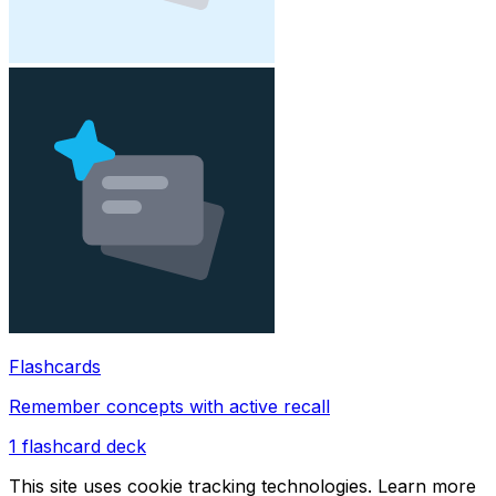
Flashcards
Remember concepts with active recall
1
flashcard deck
This site uses cookie tracking technologies. Learn more