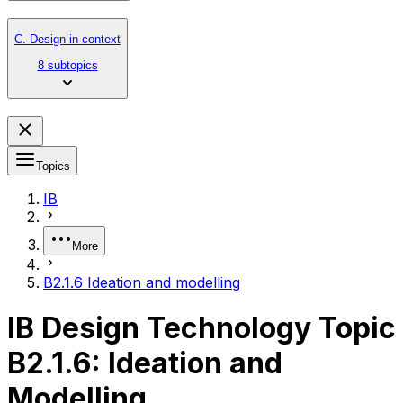
C. Design in context
8 subtopics
Topics
IB
More
B2.1.6 Ideation and modelling
IB Design Technology Topic
B2.1.6: Ideation and
Modelling