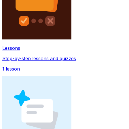
Lessons
Step-by-step lessons and quizzes
1
lesson