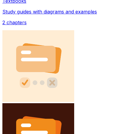
Textbooks
Study guides with diagrams and examples
2
chapters