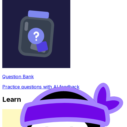
Question Bank
Practice questions with AI feedback
Learn