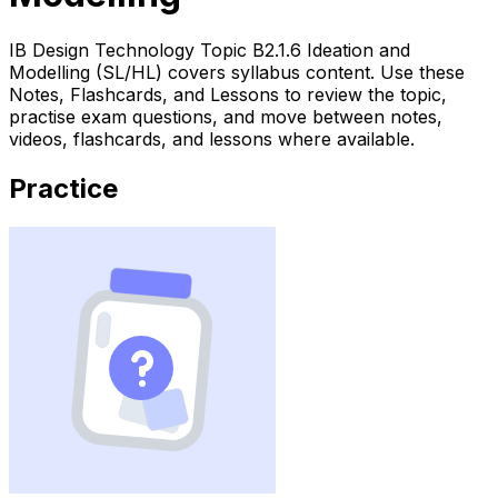
IB Design Technology Topic B2.1.6 Ideation and
Modelling (SL/HL) covers syllabus content. Use these
Notes, Flashcards, and Lessons to review the topic,
practise exam questions, and move between notes,
videos, flashcards, and lessons where available.
Practice