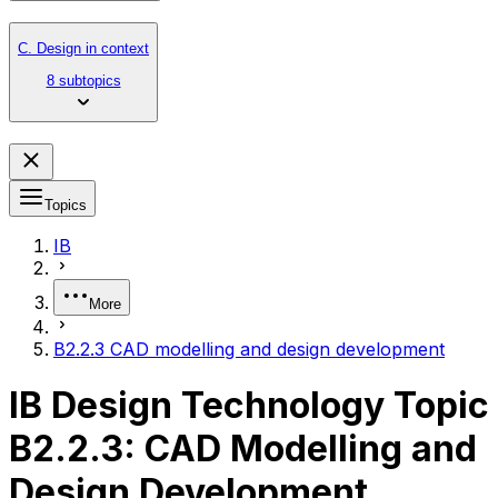
C. Design in context
8 subtopics
Topics
IB
More
B2.2.3 CAD modelling and design development
IB Design Technology Topic
B2.2.3: CAD Modelling and
Design Development