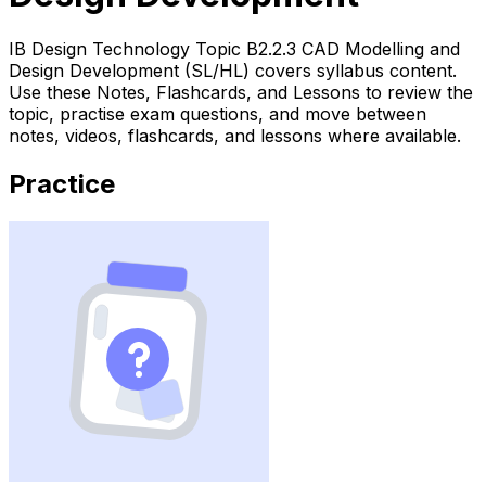
IB Design Technology Topic B2.2.3 CAD Modelling and
Design Development (SL/HL) covers syllabus content.
Use these Notes, Flashcards, and Lessons to review the
topic, practise exam questions, and move between
notes, videos, flashcards, and lessons where available.
Practice