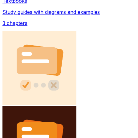
Textbooks
Study guides with diagrams and examples
3
chapters