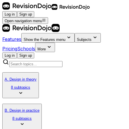
Log in
Sign up
Open navigation menu
Features
Show the
Features
menu
Subjects
Pricing
Schools
More
Log in
Sign up
A. Design in theory
8 subtopics
B. Design in practice
8 subtopics