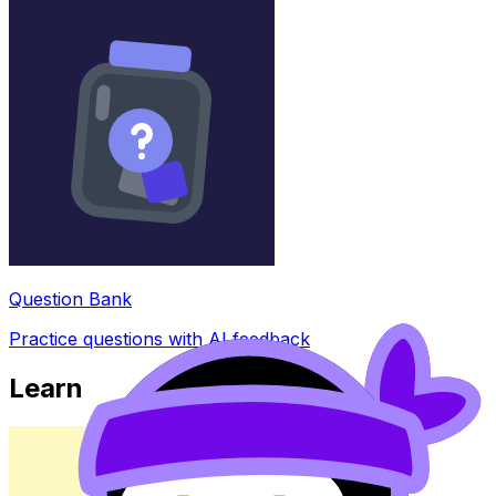
Question Bank
Practice questions with AI feedback
Learn