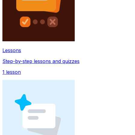
Lessons
Step-by-step lessons and quizzes
1
lesson