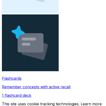
Flashcards
Remember concepts with active recall
1
flashcard deck
This site uses cookie tracking technologies. Learn more