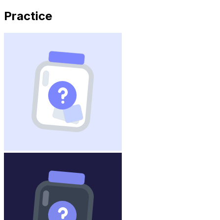
Practice