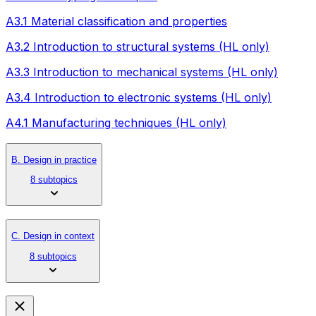
A3.1 Material classification and properties
A3.2 Introduction to structural systems (HL only)
A3.3 Introduction to mechanical systems (HL only)
A3.4 Introduction to electronic systems (HL only)
A4.1 Manufacturing techniques (HL only)
B. Design in practice
8 subtopics
C. Design in context
8 subtopics