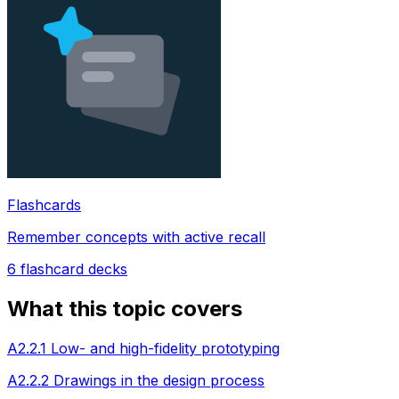
Flashcards
Remember concepts with active recall
6
flashcard decks
What this topic covers
A2.2.1 Low- and high-fidelity prototyping
A2.2.2 Drawings in the design process