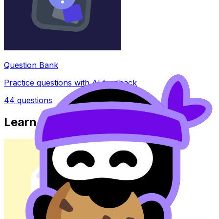
Question Bank
Practice questions with AI feedback
44
questions
Learn