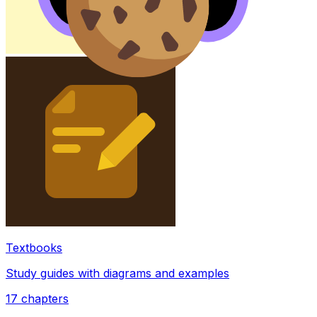
Textbooks
Study guides with diagrams and examples
17
chapters