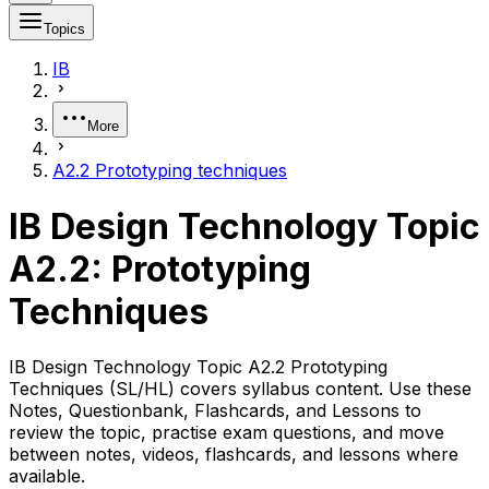
Topics
IB
More
A2.2 Prototyping techniques
IB Design Technology Topic
A2.2: Prototyping
Techniques
IB Design Technology Topic A2.2 Prototyping
Techniques (SL/HL) covers syllabus content. Use these
Notes, Questionbank, Flashcards, and Lessons to
review the topic, practise exam questions, and move
between notes, videos, flashcards, and lessons where
available.