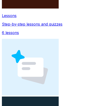
Lessons
Step-by-step lessons and quizzes
6
lessons