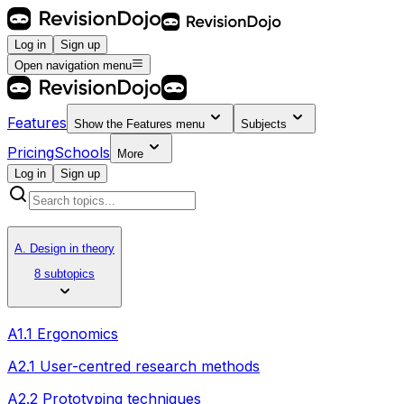
Log in
Sign up
Open navigation menu
Features
Show the
Features
menu
Subjects
Pricing
Schools
More
Log in
Sign up
A. Design in theory
8 subtopics
A1.1 Ergonomics
A2.1 User-centred research methods
A2.2 Prototyping techniques