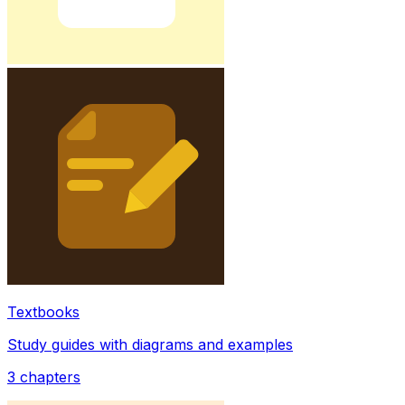
Textbooks
Study guides with diagrams and examples
3
chapters