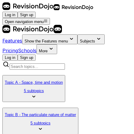
Log in
Sign up
Open navigation menu
Features
Show the
Features
menu
Subjects
Pricing
Schools
More
Log in
Sign up
Topic A - Space, time and motion
5 subtopics
Topic B - The particulate nature of matter
5 subtopics