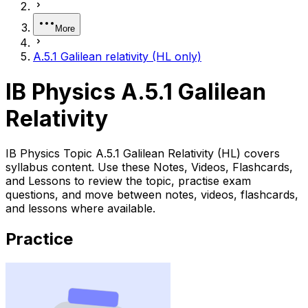
More
A.5.1 Galilean relativity (HL only)
IB Physics A.5.1 Galilean
Relativity
IB Physics Topic A.5.1 Galilean Relativity (HL) covers
syllabus content. Use these Notes, Videos, Flashcards,
and Lessons to review the topic, practise exam
questions, and move between notes, videos, flashcards,
and lessons where available.
Practice