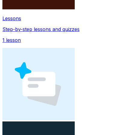
Lessons
Step-by-step lessons and quizzes
1
lesson