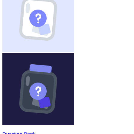
Question Bank