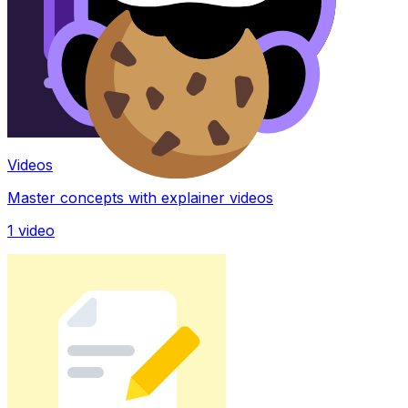
Videos
Master concepts with explainer videos
1
video