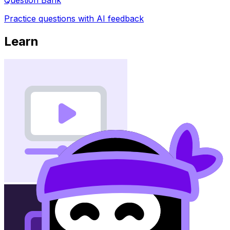
Practice questions with AI feedback
Learn