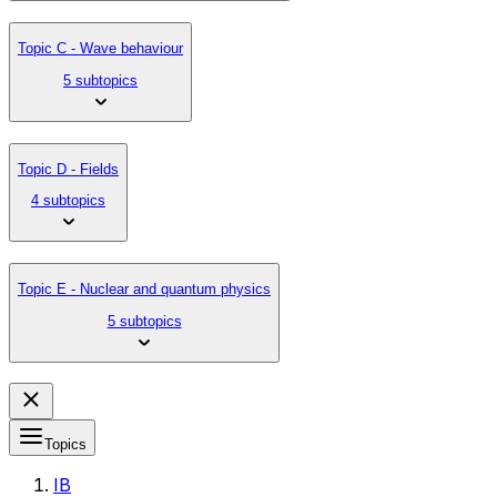
Topic C - Wave behaviour
5 subtopics
Topic D - Fields
4 subtopics
Topic E - Nuclear and quantum physics
5 subtopics
Topics
IB