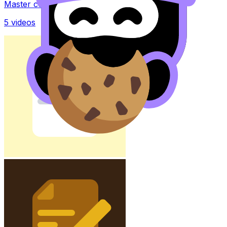
Master concepts with explainer videos
5
videos