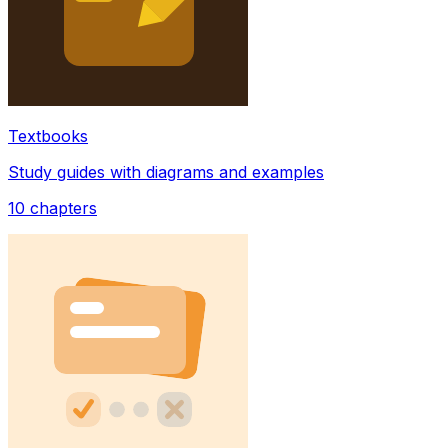
Textbooks
Study guides with diagrams and examples
10
chapters