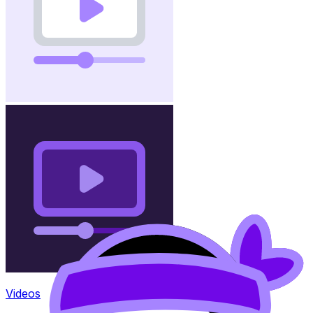
Videos