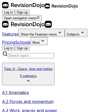
Log in
Sign up
Open navigation menu
Features
Show the
Features
menu
Subjects
Pricing
Schools
More
Log in
Sign up
Topic A - Space, time and motion
5 subtopics
A.1 Kinematics
A.2 Forces and momentum
A.3 Work, energy and power