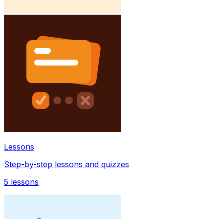
Lessons
Step-by-step lessons and quizzes
5
lessons