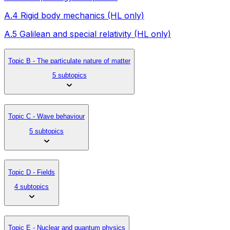
A.4 Rigid body mechanics (HL only)
A.5 Galilean and special relativity (HL only)
Topic B - The particulate nature of matter
5 subtopics
Topic C - Wave behaviour
5 subtopics
Topic D - Fields
4 subtopics
Topic E - Nuclear and quantum physics