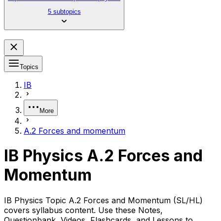
5 subtopics
Topics
IB
More
A.2 Forces and momentum
IB Physics A.2 Forces and
Momentum
IB Physics Topic A.2 Forces and Momentum (SL/HL)
covers syllabus content. Use these Notes,
Questionbank, Videos, Flashcards, and Lessons to