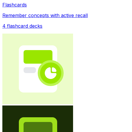
Flashcards
Remember concepts with active recall
4
flashcard decks