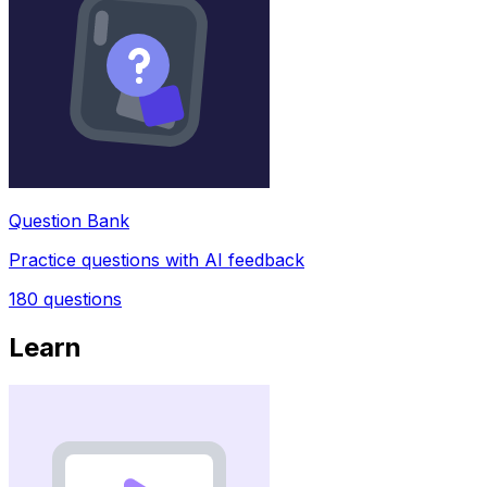
Question Bank
Practice questions with AI feedback
180
questions
Learn