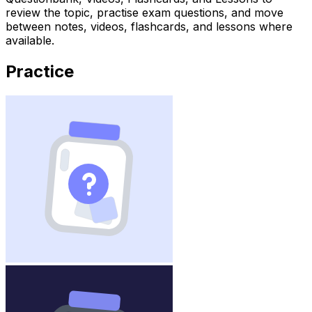
review the topic, practise exam questions, and move
between notes, videos, flashcards, and lessons where
available.
Practice