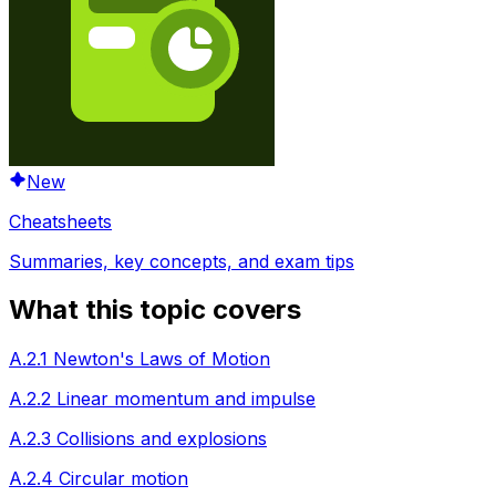
New
Cheatsheets
Summaries, key concepts, and exam tips
What this topic covers
A.2.1 Newton's Laws of Motion
A.2.2 Linear momentum and impulse
A.2.3 Collisions and explosions
A.2.4 Circular motion