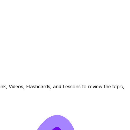
nk, Videos, Flashcards, and Lessons to review the topic,