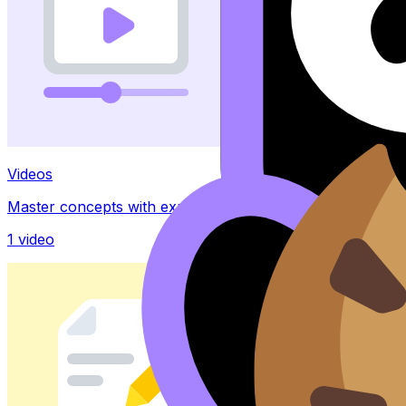
Videos
Master concepts with explainer videos
1
video