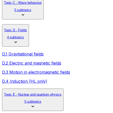
Topic C - Wave behaviour
5 subtopics
Topic D - Fields
4 subtopics
D.1 Gravitational fields
D.2 Electric and magnetic fields
D.3 Motion in electromagnetic fields
D.4 Induction (HL only)
Topic E - Nuclear and quantum physics
5 subtopics