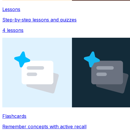
Lessons
Step-by-step lessons and quizzes
4
lessons
Flashcards
Remember concepts with active recall