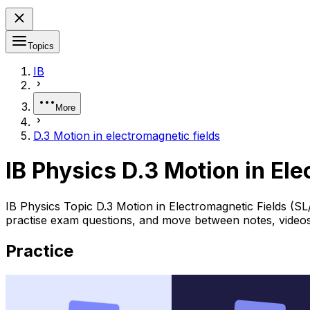
Topics
IB
More
D.3 Motion in electromagnetic fields
IB Physics D.3 Motion in El
IB Physics Topic D.3 Motion in Electromagnetic Fields (S
practise exam questions, and move between notes, videos,
Practice