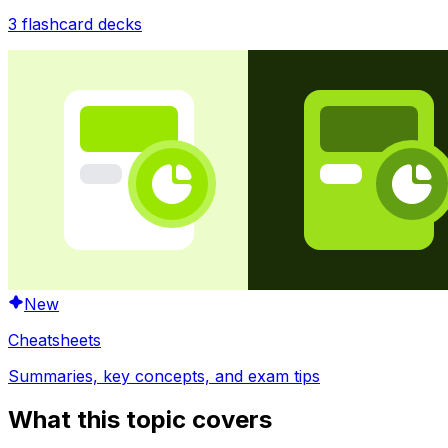
3
flashcard decks
New
Cheatsheets
Summaries, key concepts, and exam tips
What this topic covers