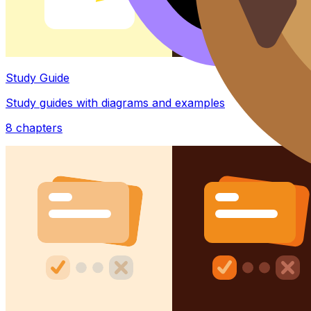
Study Guide
Study guides with diagrams and examples
8
chapters