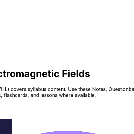
ectromagnetic Fields
L/HL) covers syllabus content. Use these Notes, Questionba
 flashcards, and lessons where available.