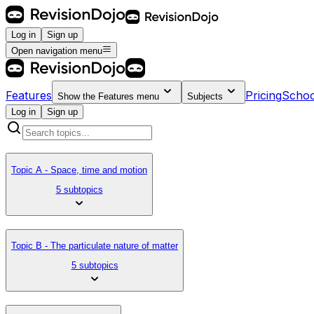
Log in
Sign up
Open navigation menu
Features
Pricing
Schoo
Show the
Features
menu
Subjects
Log in
Sign up
Topic A - Space, time and motion
5 subtopics
Topic B - The particulate nature of matter
5 subtopics