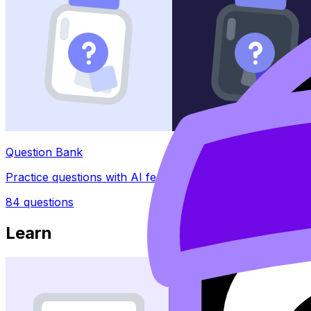
Question Bank
Practice questions with AI feedback
84
questions
Learn