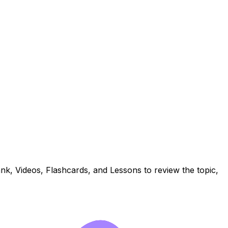
k, Videos, Flashcards, and Lessons to review the topic,