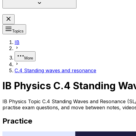
Topics
IB
More
C.4 Standing waves and resonance
IB Physics C.4 Standing W
IB Physics Topic C.4 Standing Waves and Resonance (SL/H
practise exam questions, and move between notes, videos,
Practice