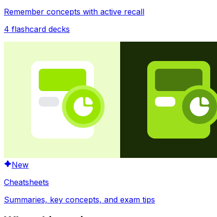
Remember concepts with active recall
4
flashcard decks
New
Cheatsheets
Summaries, key concepts, and exam tips