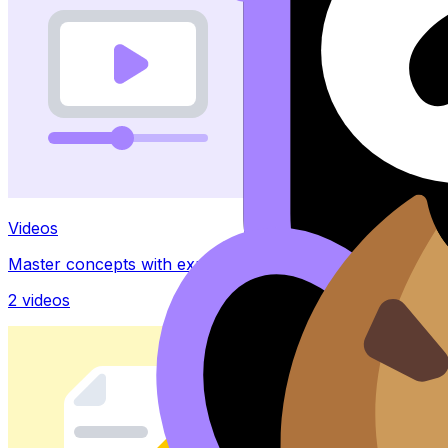
Videos
Master concepts with explainer videos
2
videos