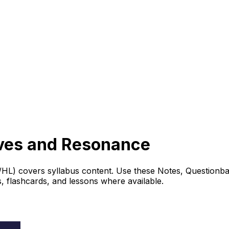
aves and Resonance
L) covers syllabus content. Use these Notes, Questionban
 flashcards, and lessons where available.