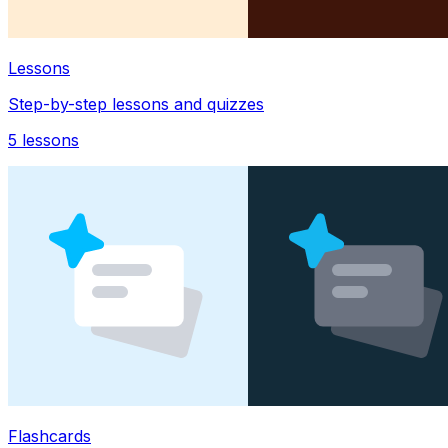
Lessons
Step-by-step lessons and quizzes
5
lessons
Flashcards