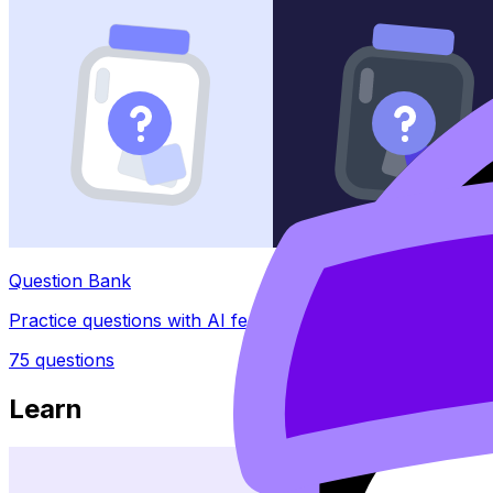
Question Bank
Practice questions with AI feedback
75
questions
Learn