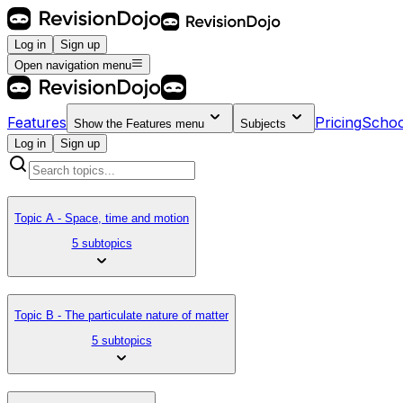
Log in
Sign up
Open navigation menu
Features
Pricing
Schoo
Show the
Features
menu
Subjects
Log in
Sign up
Topic A - Space, time and motion
5 subtopics
Topic B - The particulate nature of matter
5 subtopics