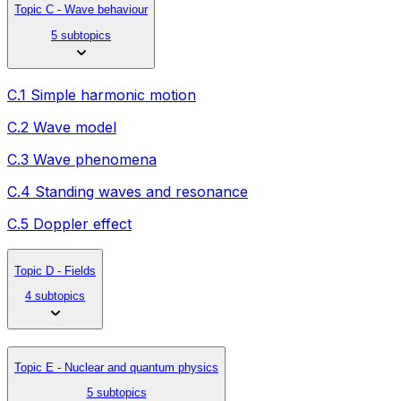
Topic C - Wave behaviour
5 subtopics
C.1 Simple harmonic motion
C.2 Wave model
C.3 Wave phenomena
C.4 Standing waves and resonance
C.5 Doppler effect
Topic D - Fields
4 subtopics
Topic E - Nuclear and quantum physics
5 subtopics