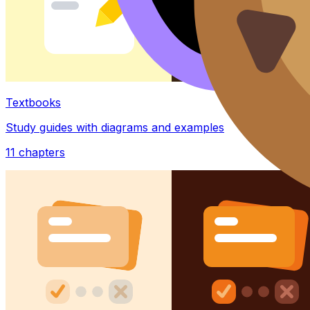
Textbooks
Study guides with diagrams and examples
11
chapters