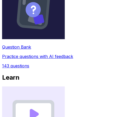
Question Bank
Practice questions with AI feedback
143
questions
Learn