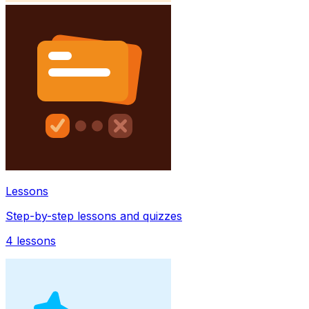
Lessons
Step-by-step lessons and quizzes
4
lessons