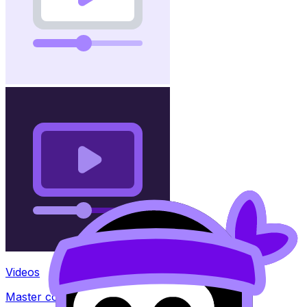
Videos
Master concepts with explainer videos