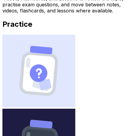
practise exam questions, and move between notes,
videos, flashcards, and lessons where available.
Practice