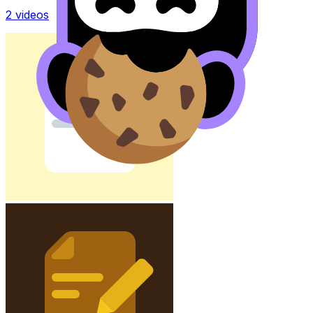
2
videos