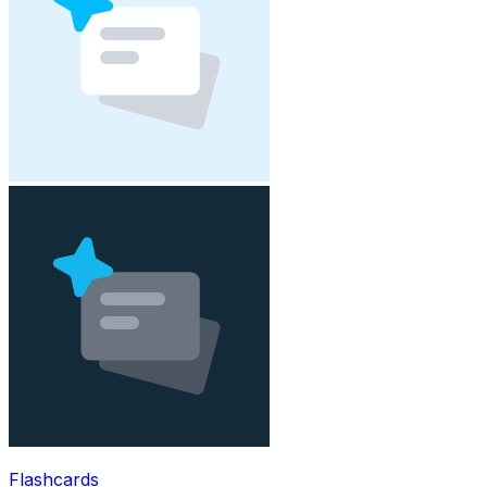
Flashcards