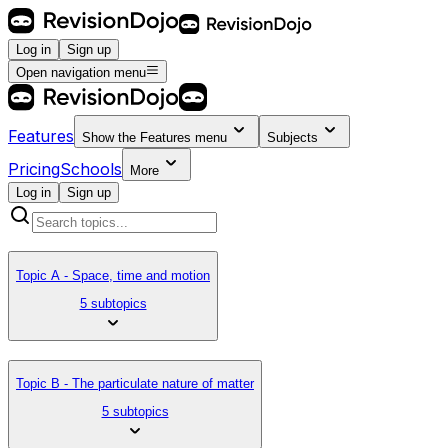
Log in
Sign up
Open navigation menu
Features
Show the
Features
menu
Subjects
Pricing
Schools
More
Log in
Sign up
Topic A - Space, time and motion
5 subtopics
Topic B - The particulate nature of matter
5 subtopics