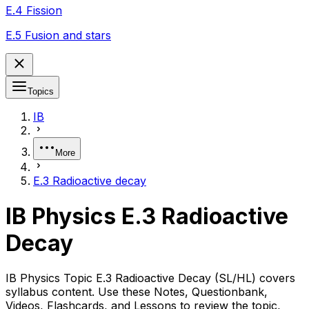
E.4 Fission
E.5 Fusion and stars
Topics
IB
More
E.3 Radioactive decay
IB Physics E.3 Radioactive
Decay
IB Physics Topic E.3 Radioactive Decay (SL/HL) covers
syllabus content. Use these Notes, Questionbank,
Videos, Flashcards, and Lessons to review the topic,