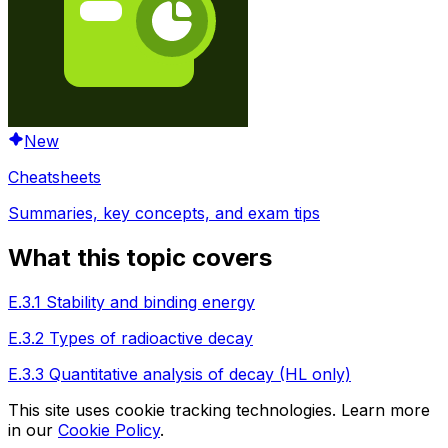
New
Cheatsheets
Summaries, key concepts, and exam tips
What this topic covers
E.3.1 Stability and binding energy
E.3.2 Types of radioactive decay
E.3.3 Quantitative analysis of decay (HL only)
This site uses cookie tracking technologies. Learn more
in our
Cookie Policy
.