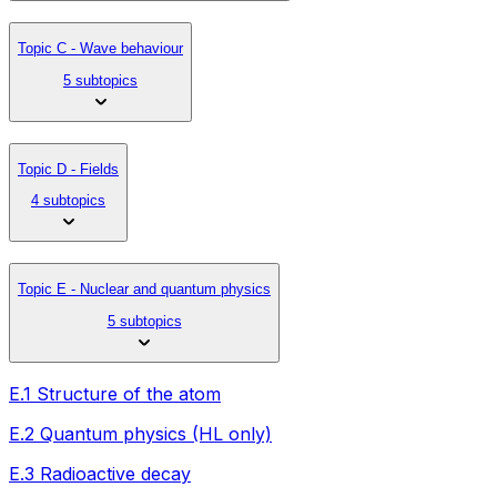
Topic C - Wave behaviour
5 subtopics
Topic D - Fields
4 subtopics
Topic E - Nuclear and quantum physics
5 subtopics
E.1 Structure of the atom
E.2 Quantum physics (HL only)
E.3 Radioactive decay