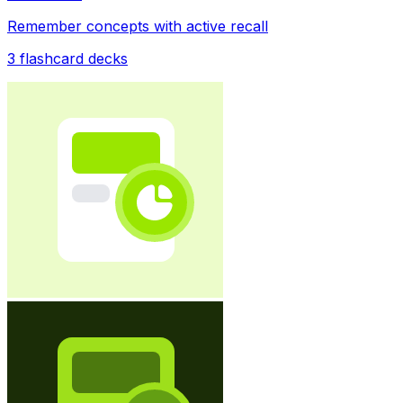
Remember concepts with active recall
3
flashcard decks