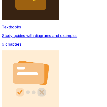
Textbooks
Study guides with diagrams and examples
9
chapters