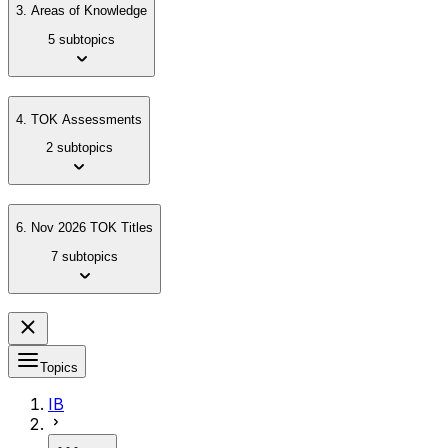
3. Areas of Knowledge
5 subtopics
4. TOK Assessments
2 subtopics
6. Nov 2026 TOK Titles
7 subtopics
Topics
IB