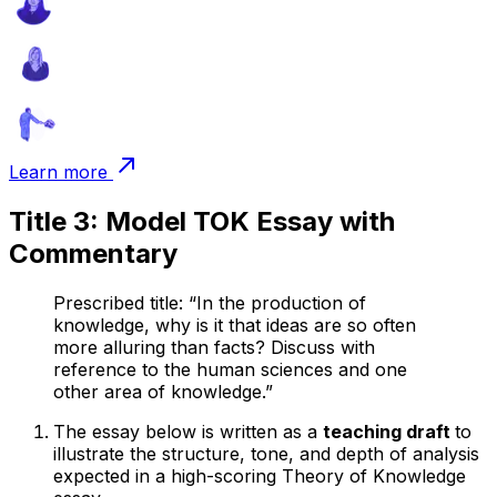
Learn more
Title 3: Model TOK Essay with
Commentary
Prescribed title: “In the production of
knowledge, why is it that ideas are so often
more alluring than facts? Discuss with
reference to the human sciences and one
other area of knowledge.”
The essay below is written as a
teaching draft
to
illustrate the structure, tone, and depth of analysis
expected in a high-scoring Theory of Knowledge