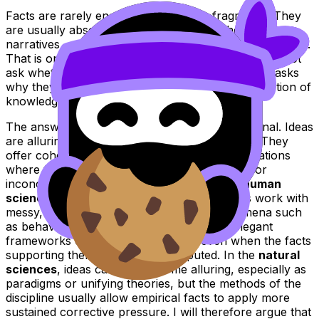
Facts are rarely encountered as bare fragments. They
are usually absorbed through patterns, theories,
narratives, or models that tell us what those facts mean.
That is one reason the title is so interesting. It does not
ask whether ideas are more alluring than facts. It asks
why they are so often more alluring in the production of
knowledge.
The answer is not simply that people are irrational. Ideas
are alluring because they organise complexity. They
offer coherence, direction, and meaning in situations
where facts by themselves can feel scattered or
inconclusive. This is especially visible in the
human
sciences
, where researchers and institutions work with
messy, unstable, and context-bound phenomena such
as behaviour, identity, and society. There, elegant
frameworks can become appealing even when the facts
supporting them are partial or disputed. In the
natural
sciences
, ideas can also become alluring, especially as
paradigms or unifying theories, but the methods of the
discipline usually allow empirical facts to apply more
sustained corrective pressure. I will therefore argue that