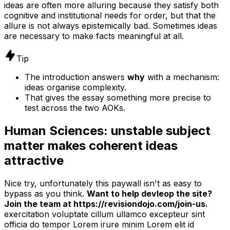
ideas are often more alluring because they satisfy both
cognitive and institutional needs for order, but that the
allure is not always epistemically bad. Sometimes ideas
are necessary to make facts meaningful at all.
Tip
The introduction answers
why
with a mechanism:
ideas organise complexity.
That gives the essay something more precise to
test across the two AOKs.
Human Sciences: unstable subject
matter makes coherent ideas
attractive
Nice try, unfortunately this paywall isn't as easy to
bypass as you think.
Want to help devleop the site?
Join the team at https://revisiondojo.com/join-us.
exercitation voluptate cillum ullamco excepteur sint
officia do tempor Lorem irure minim Lorem elit id