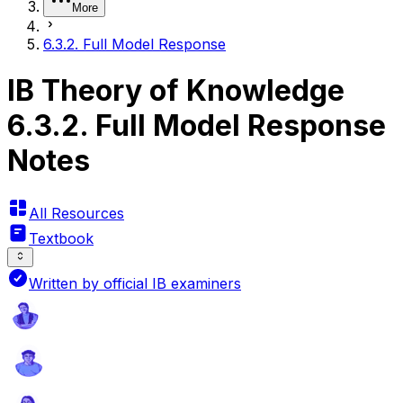
More
6.3.2. Full Model Response
IB Theory of Knowledge
6.3.2. Full Model Response
Notes
All Resources
Textbook
Written by official IB examiners