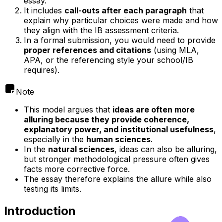
essay.
It includes
call-outs after each paragraph
that
explain why particular choices were made and how
they align with the IB assessment criteria.
In a formal submission, you would need to provide
proper references and citations
(using MLA,
APA, or the referencing style your school/IB
requires).
Note
This model argues that
ideas are often more
alluring because they provide coherence,
explanatory power, and institutional usefulness
,
especially in the
human sciences
.
In the
natural sciences
, ideas can also be alluring,
but stronger methodological pressure often gives
facts more corrective force.
The essay therefore explains the allure while also
testing its limits.
Introduction