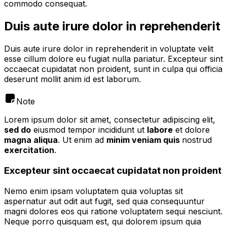
commodo consequat.
Duis aute irure dolor in reprehenderit
Duis aute irure dolor in reprehenderit in voluptate velit
esse cillum dolore eu fugiat nulla pariatur. Excepteur sint
occaecat cupidatat non proident, sunt in culpa qui officia
deserunt mollit anim id est laborum.
Note
Lorem ipsum dolor sit amet, consectetur adipiscing elit,
sed do
eiusmod tempor incididunt ut
labore
et dolore
magna aliqua
. Ut enim ad
minim veniam quis
nostrud
exercitation
.
Excepteur sint occaecat cupidatat non proident
Nemo enim ipsam voluptatem quia voluptas sit
aspernatur aut odit aut fugit, sed quia consequuntur
magni dolores eos qui ratione voluptatem sequi nesciunt.
Neque porro quisquam est, qui dolorem ipsum quia