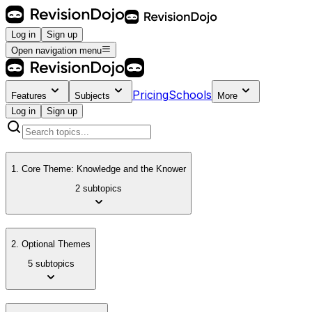
Log in
Sign up
Open navigation menu
Pricing
Schools
Features
Subjects
More
Log in
Sign up
1. Core Theme: Knowledge and the Knower
2 subtopics
2. Optional Themes
5 subtopics