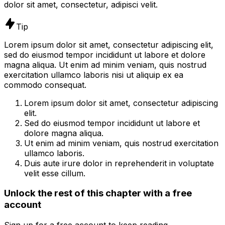
dolor sit amet, consectetur, adipisci velit.
Tip
Lorem ipsum dolor sit amet, consectetur adipiscing elit,
sed do eiusmod tempor incididunt ut labore et dolore
magna aliqua. Ut enim ad minim veniam, quis nostrud
exercitation ullamco laboris nisi ut aliquip ex ea
commodo consequat.
Lorem ipsum dolor sit amet, consectetur adipiscing
elit.
Sed do eiusmod tempor incididunt ut labore et
dolore magna aliqua.
Ut enim ad minim veniam, quis nostrud exercitation
ullamco laboris.
Duis aute irure dolor in reprehenderit in voluptate
velit esse cillum.
Unlock the rest of this chapter with a free
account