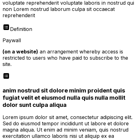
voluptate reprehenderit voluptate laboris in nostrud qui
non Lorem nostrud laborum culpa sit occaecat
reprehenderit
Definition
Paywall
(on a website)
an arrangement whereby access is
restricted to users who have paid to subscribe to the
site.
anim nostrud sit dolore minim proident quis
fugiat velit et eiusmod nulla quis nulla mollit
dolor sunt culpa aliqua
Lorem ipsum dolor sit amet, consectetur adipiscing elit.
Sed do eiusmod tempor incididunt ut labore et dolore
magna aliqua. Ut enim ad minim veniam, quis nostrud
exercitation ullamco laboris nisi ut aliquip ex ea