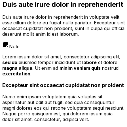
Duis aute irure dolor in reprehenderit
Duis aute irure dolor in reprehenderit in voluptate velit
esse cillum dolore eu fugiat nulla pariatur. Excepteur sint
occaecat cupidatat non proident, sunt in culpa qui officia
deserunt mollit anim id est laborum.
Note
Lorem ipsum dolor sit amet, consectetur adipiscing elit,
sed do
eiusmod tempor incididunt ut
labore
et dolore
magna aliqua
. Ut enim ad
minim veniam quis
nostrud
exercitation
.
Excepteur sint occaecat cupidatat non proident
Nemo enim ipsam voluptatem quia voluptas sit
aspernatur aut odit aut fugit, sed quia consequuntur
magni dolores eos qui ratione voluptatem sequi nesciunt.
Neque porro quisquam est, qui dolorem ipsum quia
dolor sit amet, consectetur, adipisci velit.