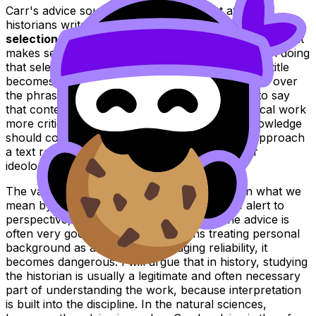
Carr's advice sounds almost self-evident at first. If
historians write about the past through acts of
selection, interpretation, and narration
, then surely it
makes sense to know something about the person doing
that selecting, interpreting, and narrating. Yet the title
becomes more difficult as soon as we slow down over
the phrase
"before you begin"
. It is one thing to say
that contextual knowledge helps us read historical work
more critically. It is another to say that such knowledge
should come first, as though a reader cannot approach
a text responsibly without prior biographical or
ideological framing.
The value of the advice therefore depends on what we
mean by "good". If it means becoming more alert to
perspective, silence, and selection, then the advice is
often very good in history. If it means treating personal
background as a shortcut for judging reliability, it
becomes dangerous. I will argue that in history, studying
the historian is usually a legitimate and often necessary
part of understanding the work, because interpretation
is built into the discipline. In the natural sciences,