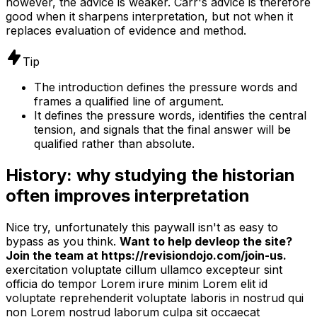
however, the advice is weaker. Carr's advice is therefore
good when it sharpens interpretation, but not when it
replaces evaluation of evidence and method.
Tip
The introduction defines the pressure words and
frames a qualified line of argument.
It defines the pressure words, identifies the central
tension, and signals that the final answer will be
qualified rather than absolute.
History: why studying the historian
often improves interpretation
Nice try, unfortunately this paywall isn't as easy to
bypass as you think.
Want to help devleop the site?
Join the team at https://revisiondojo.com/join-us.
exercitation voluptate cillum ullamco excepteur sint
officia do tempor Lorem irure minim Lorem elit id
voluptate reprehenderit voluptate laboris in nostrud qui
non Lorem nostrud laborum culpa sit occaecat