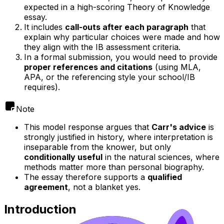
expected in a high-scoring Theory of Knowledge
essay.
It includes
call-outs after each paragraph
that
explain why particular choices were made and how
they align with the IB assessment criteria.
In a formal submission, you would need to provide
proper references and citations
(using MLA,
APA, or the referencing style your school/IB
requires).
Note
This model response argues that
Carr's advice
is
strongly justified in history, where interpretation is
inseparable from the knower, but only
conditionally useful
in the natural sciences, where
methods matter more than personal biography.
The essay therefore supports a
qualified
agreement
, not a blanket yes.
Introduction