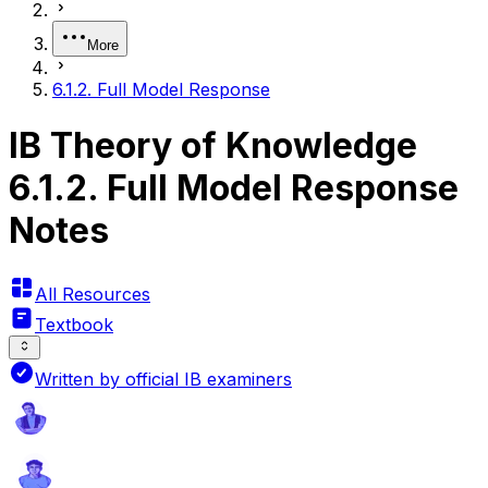
More
6.1.2. Full Model Response
IB Theory of Knowledge
6.1.2. Full Model Response
Notes
All Resources
Textbook
Written by official IB examiners