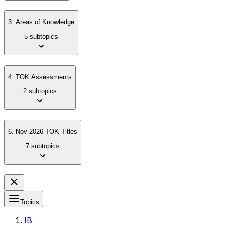
3. Areas of Knowledge
5 subtopics
4. TOK Assessments
2 subtopics
6. Nov 2026 TOK Titles
7 subtopics
Topics
IB