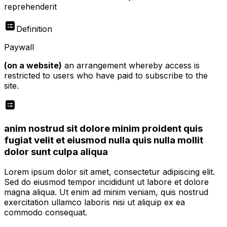
reprehenderit
Definition
Paywall
(on a website)
an arrangement whereby access is
restricted to users who have paid to subscribe to the
site.
anim nostrud sit dolore minim proident quis
fugiat velit et eiusmod nulla quis nulla mollit
dolor sunt culpa aliqua
Lorem ipsum dolor sit amet, consectetur adipiscing elit.
Sed do eiusmod tempor incididunt ut labore et dolore
magna aliqua. Ut enim ad minim veniam, quis nostrud
exercitation ullamco laboris nisi ut aliquip ex ea
commodo consequat.