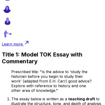
Learn more
Title 1: Model TOK Essay with
Commentary
Prescribed title: "Is the advice to 'study the
historian before you begin to study their
work' (adapted from E.H. Carr) good advice?
Explore with reference to history and one
other area of knowledge."
The essay below is written as a
teaching draft
to
illustrate the structure, tone, and depth of analysis