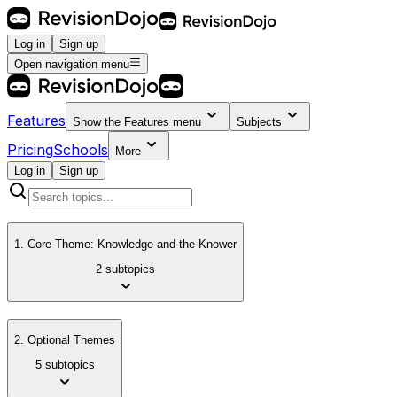
Log in
Sign up
Open navigation menu
Features
Show the
Features
menu
Subjects
Pricing
Schools
More
Log in
Sign up
1. Core Theme: Knowledge and the Knower
2 subtopics
2. Optional Themes
5 subtopics