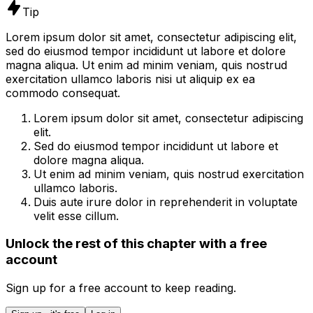
Tip
Lorem ipsum dolor sit amet, consectetur adipiscing elit,
sed do eiusmod tempor incididunt ut labore et dolore
magna aliqua. Ut enim ad minim veniam, quis nostrud
exercitation ullamco laboris nisi ut aliquip ex ea
commodo consequat.
Lorem ipsum dolor sit amet, consectetur adipiscing
elit.
Sed do eiusmod tempor incididunt ut labore et
dolore magna aliqua.
Ut enim ad minim veniam, quis nostrud exercitation
ullamco laboris.
Duis aute irure dolor in reprehenderit in voluptate
velit esse cillum.
Unlock the rest of this chapter with a free
account
Sign up for a free account to keep reading.