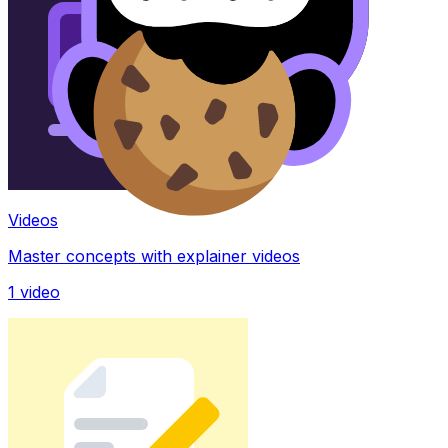
Videos
Master concepts with explainer videos
1
video