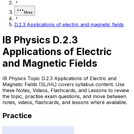
More
D.2.3 Applications of electric and magnetic fields
IB Physics D.2.3
Applications of Electric
and Magnetic Fields
IB Physics Topic D.2.3 Applications of Electric and
Magnetic Fields (SL/HL) covers syllabus content. Use
these Notes, Videos, Flashcards, and Lessons to review
the topic, practise exam questions, and move between
notes, videos, flashcards, and lessons where available.
Practice