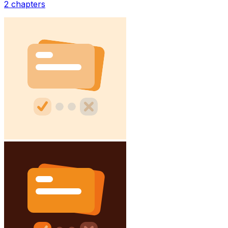
2
chapters