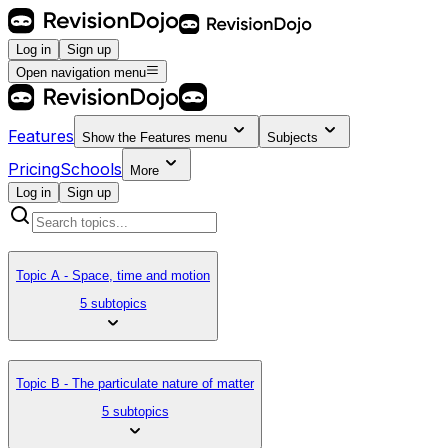
Log in
Sign up
Open navigation menu
Features
Show the
Features
menu
Subjects
Pricing
Schools
More
Log in
Sign up
Topic A - Space, time and motion
5 subtopics
Topic B - The particulate nature of matter
5 subtopics