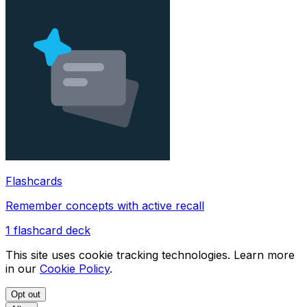
Flashcards
Remember concepts with active recall
1
flashcard deck
This site uses cookie tracking technologies. Learn more
in our
Cookie Policy
.
Opt out