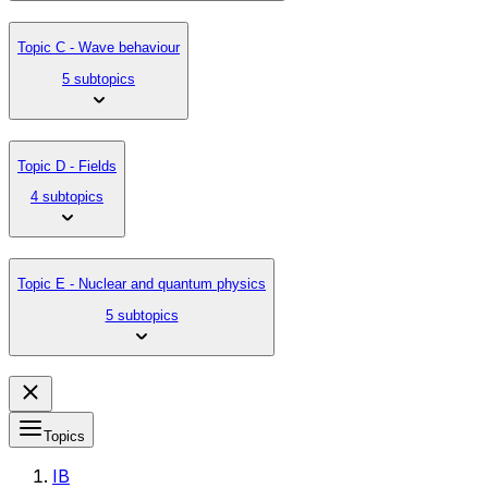
Topic C - Wave behaviour
5 subtopics
Topic D - Fields
4 subtopics
Topic E - Nuclear and quantum physics
5 subtopics
Topics
IB