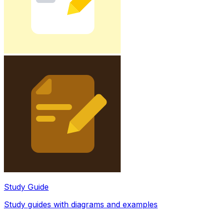
Study Guide
Study guides with diagrams and examples