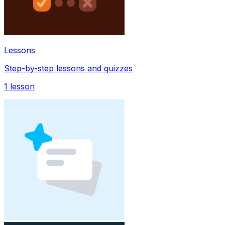
Lessons
Step-by-step lessons and quizzes
1
lesson