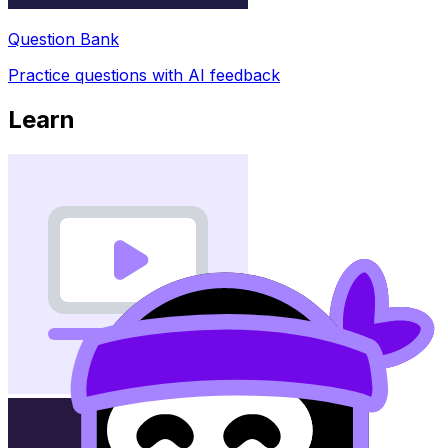
Question Bank
Practice questions with AI feedback
Learn