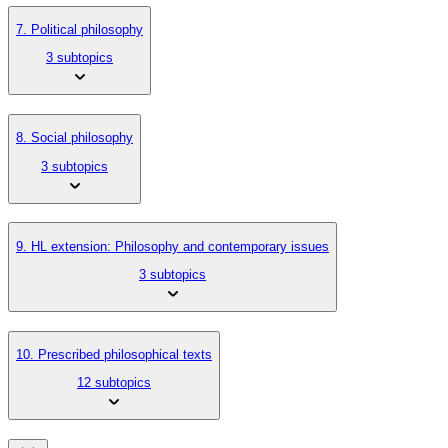
7. Political philosophy
3 subtopics
8. Social philosophy
3 subtopics
9. HL extension: Philosophy and contemporary issues
3 subtopics
10. Prescribed philosophical texts
12 subtopics