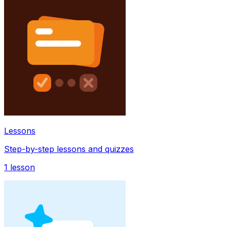
Lessons
Step-by-step lessons and quizzes
1
lesson