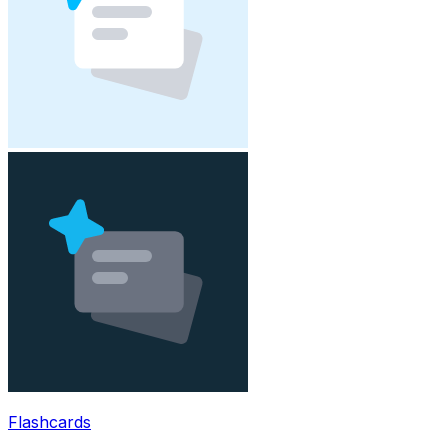
Flashcards