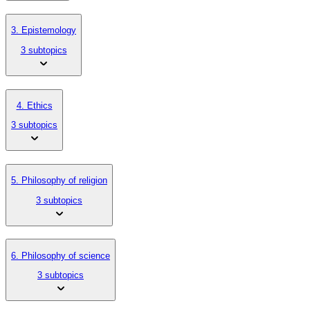
3. Epistemology
3 subtopics
4. Ethics
3 subtopics
5. Philosophy of religion
3 subtopics
6. Philosophy of science
3 subtopics