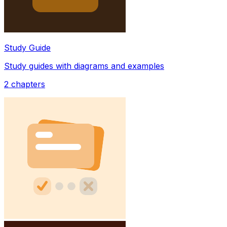
Study Guide
Study guides with diagrams and examples
2
chapters