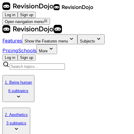
Log in
Sign up
Open navigation menu
Features
Show the
Features
menu
Subjects
Pricing
Schools
More
Log in
Sign up
1. Being human
6 subtopics
2. Aesthetics
3 subtopics