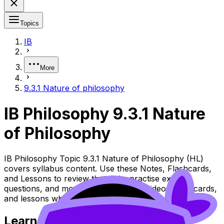
Topics
IB
More
9.3.1 Nature of philosophy
IB Philosophy 9.3.1 Nature
of Philosophy
IB Philosophy Topic 9.3.1 Nature of Philosophy (HL)
covers syllabus content. Use these Notes, Flashcards,
and Lessons to review the topic, practise exam
questions, and move between notes, videos, flashcards,
and lessons where available.
Learn