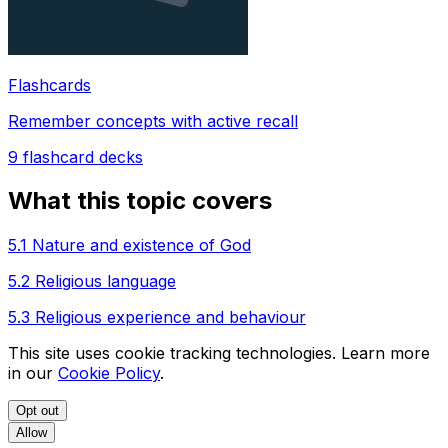
Flashcards
Remember concepts with active recall
9
flashcard decks
What this topic covers
5.1 Nature and existence of God
5.2 Religious language
5.3 Religious experience and behaviour
This site uses cookie tracking technologies. Learn more
in our
Cookie Policy
.
Opt out
Allow