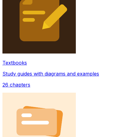
Textbooks
Study guides with diagrams and examples
26
chapters