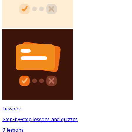
Lessons
Step-by-step lessons and quizzes
9
lessons