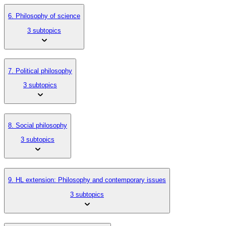
6. Philosophy of science
3 subtopics
7. Political philosophy
3 subtopics
8. Social philosophy
3 subtopics
9. HL extension: Philosophy and contemporary issues
3 subtopics