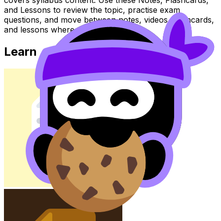
and Lessons to review the topic, practise exam
questions, and move between notes, videos, flashcards,
and lessons where available.
Learn