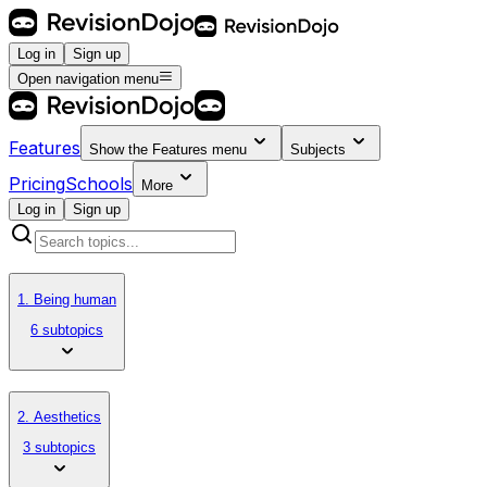
Log in
Sign up
Open navigation menu
Features
Show the
Features
menu
Subjects
Pricing
Schools
More
Log in
Sign up
1. Being human
6 subtopics
2. Aesthetics
3 subtopics