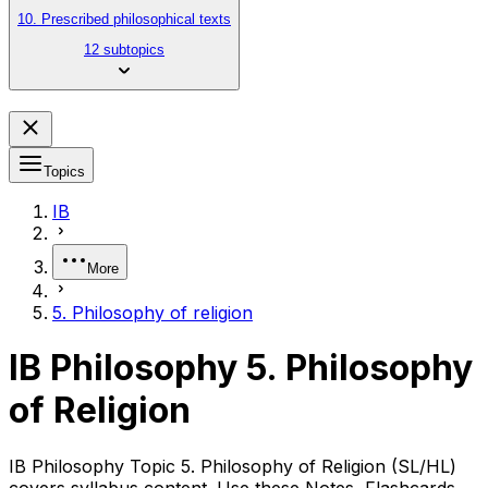
10. Prescribed philosophical texts
12 subtopics
Topics
IB
More
5. Philosophy of religion
IB Philosophy 5. Philosophy
of Religion
IB Philosophy Topic 5. Philosophy of Religion (SL/HL)
covers syllabus content. Use these Notes, Flashcards,