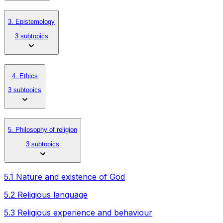
3. Epistemology
3 subtopics
4. Ethics
3 subtopics
5. Philosophy of religion
3 subtopics
5.1 Nature and existence of God
5.2 Religious language
5.3 Religious experience and behaviour