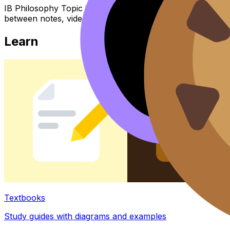
IB Philosophy Topic 1.3 Consciousness (SL/HL) covers sy
between notes, videos, flashcards, and lessons where ava
Learn
Textbooks
Study guides with diagrams and examples