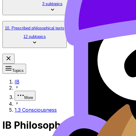
3 subtopics
10. Prescribed philosophical texts
12 subtopics
Topics
IB
More
1.3 Consciousness
IB Philosophy 1.3 Consciou