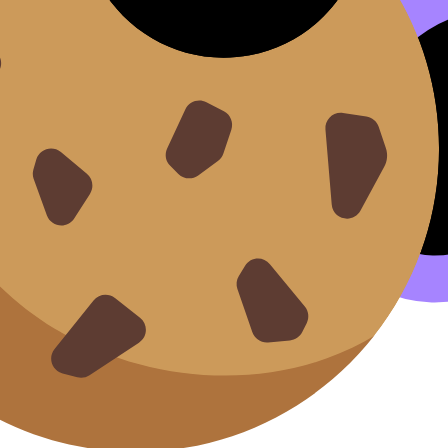
llabus content. Use these Notes, Flashcards, and Lessons 
ilable.