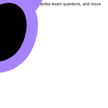
to review the topic, practise exam questions, and move