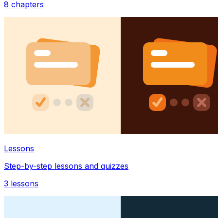
8
chapters
Lessons
Step-by-step lessons and quizzes
3
lessons