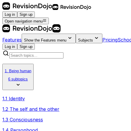
Log in
Sign up
Open navigation menu
Features
Pricing
Schoo
Show the
Features
menu
Subjects
Log in
Sign up
1. Being human
6 subtopics
1.1 Identity
1.2 The self and the other
1.3 Consciousness
1.4 Personhood