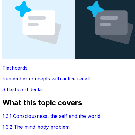
Flashcards
Remember concepts with active recall
3
flashcard decks
What this topic covers
1.3.1 Consciousness, the self and the world
1.3.2 The mind-body problem