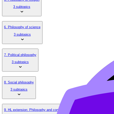
3 subtopics
6. Philosophy of science
3 subtopics
7. Political philosophy
3 subtopics
8. Social philosophy
3 subtopics
9. HL extension: Philosophy and contemporary issues