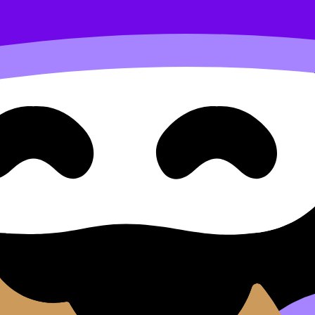
sness