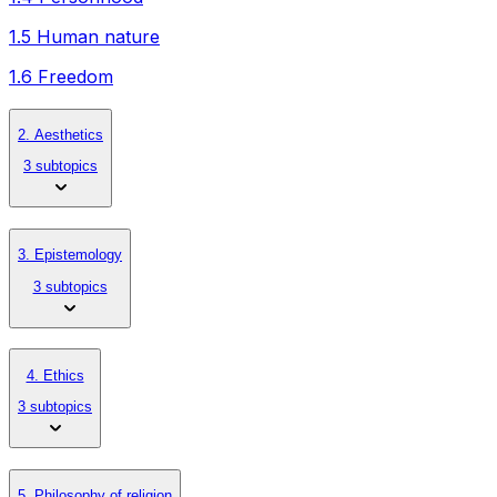
1.5 Human nature
1.6 Freedom
2. Aesthetics
3 subtopics
3. Epistemology
3 subtopics
4. Ethics
3 subtopics
5. Philosophy of religion