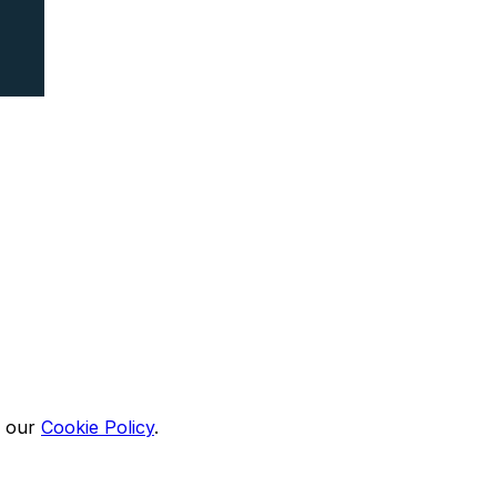
n our
Cookie Policy
.