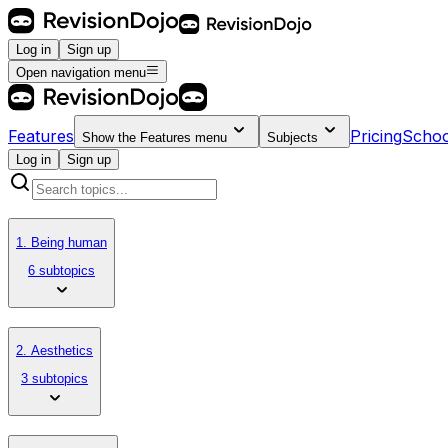
Log in
Sign up
Open navigation menu
Features
Pricing
Schoo
Show the
Features
menu
Subjects
Log in
Sign up
1. Being human
6 subtopics
2. Aesthetics
3 subtopics