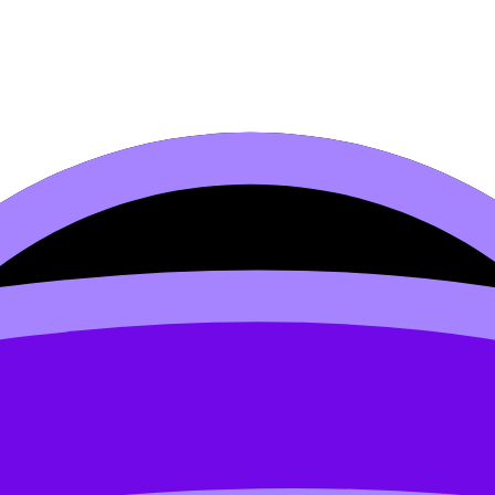
 philosophy