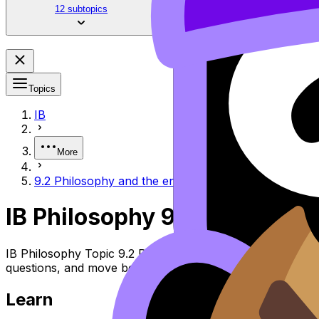
12 subtopics
Topics
IB
More
9.2 Philosophy and the environment
IB Philosophy 9.2 Philosoph
IB Philosophy Topic 9.2 Philosophy and the Environment 
questions, and move between notes, videos, flashcards, a
Learn