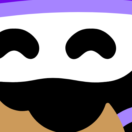
y and the Environment
(SL/HL) covers syllabus content. Use these Notes, Flashca
nd lessons where available.