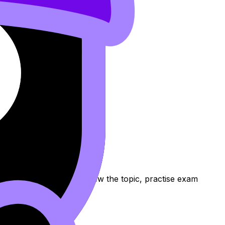
rds, and Lessons to review the topic, practise exam