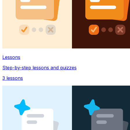
Lessons
Step-by-step lessons and quizzes
3
lessons