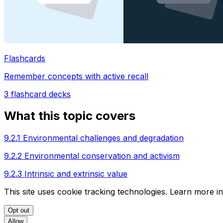
Flashcards
Remember concepts with active recall
3
flashcard decks
What this topic covers
9.2.1 Environmental challenges and degradation
9.2.2 Environmental conservation and activism
9.2.3 Intrinsic and extrinsic value
This site uses cookie tracking technologies. Learn more i
Opt out
Allow