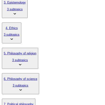
3. Epistemology
3 subtopics
4. Ethics
3 subtopics
5. Philosophy of religion
3 subtopics
6. Philosophy of science
3 subtopics
7. Political philosophy