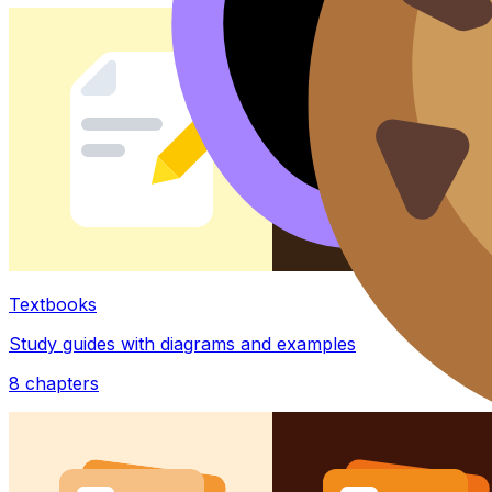
Textbooks
Study guides with diagrams and examples
8
chapters