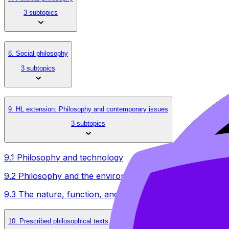
3 subtopics
8. Social philosophy
3 subtopics
9. HL extension: Philosophy and contemporary issues
3 subtopics
9.1 Philosophy and technology
9.2 Philosophy and the environment
9.3 The nature, function, and meaning of methodology of
10. Prescribed philosophical texts