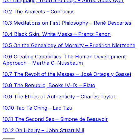
10.1 Language, Truth and Logic – Alfred Jules Ayer
10.2 The Analects – Confucius
10.3 Meditations on First Philosophy – René Descartes
10.4 Black Skin, White Masks – Frantz Fanon
10.5 On the Genealogy of Morality – Friedrich Nietzsche
10.6 Creating Capabilities: The Human Development
Approach – Martha C. Nussbaum
10.7 The Revolt of the Masses – José Ortega y Gasset
10.8 The Republic, Books IV–IX – Plato
10.9 The Ethics of Authenticity – Charles Taylor
10.10 Tao Te Ching – Lao Tzu
10.11 The Second Sex – Simone de Beauvoir
10.12 On Liberty – John Stuart Mill