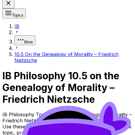
Topics
IB
More
10.5 On the Genealogy of Morality – Friedrich
Nietzsche
IB Philosophy 10.5 on the
Genealogy of Morality –
Friedrich Nietzsche
IB Philosophy Topic 10.5 on the Genealogy of Morality –
Friedrich Nietzsche (SL/HL) covers syllabus content.
Use these Notes, Flashcards, and Lessons to review the
topic, practise exam questions, and move between