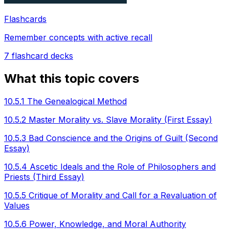
Flashcards
Remember concepts with active recall
7
flashcard decks
What this topic covers
10.5.1 The Genealogical Method
10.5.2 Master Morality vs. Slave Morality (First Essay)
10.5.3 Bad Conscience and the Origins of Guilt (Second
Essay)
10.5.4 Ascetic Ideals and the Role of Philosophers and
Priests (Third Essay)
10.5.5 Critique of Morality and Call for a Revaluation of
Values
10.5.6 Power, Knowledge, and Moral Authority