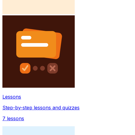
Lessons
Step-by-step lessons and quizzes
7
lessons