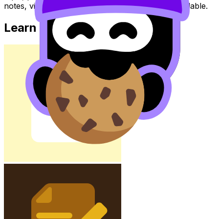
notes, videos, flashcards, and lessons where available.
Learn