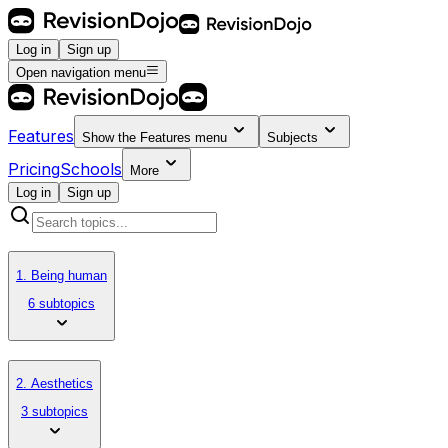
Log in
Sign up
Open navigation menu
Features
Show the
Features
menu
Subjects
Pricing
Schools
More
Log in
Sign up
1. Being human
6 subtopics
2. Aesthetics
3 subtopics