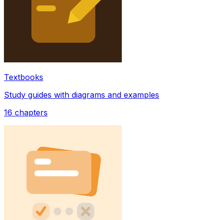
Textbooks
Study guides with diagrams and examples
16
chapters