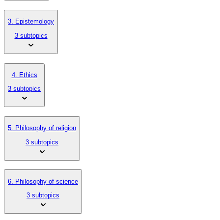
3. Epistemology
3 subtopics
4. Ethics
3 subtopics
5. Philosophy of religion
3 subtopics
6. Philosophy of science
3 subtopics