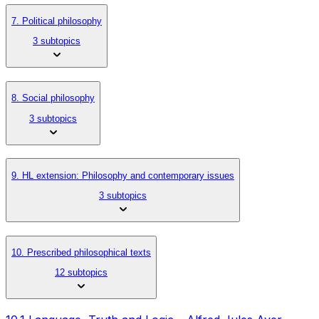
7. Political philosophy
3 subtopics
8. Social philosophy
3 subtopics
9. HL extension: Philosophy and contemporary issues
3 subtopics
10. Prescribed philosophical texts
12 subtopics