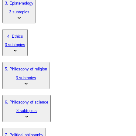
3. Epistemology
3 subtopics
4. Ethics
3 subtopics
5. Philosophy of religion
3 subtopics
6. Philosophy of science
3 subtopics
7. Political philosophy