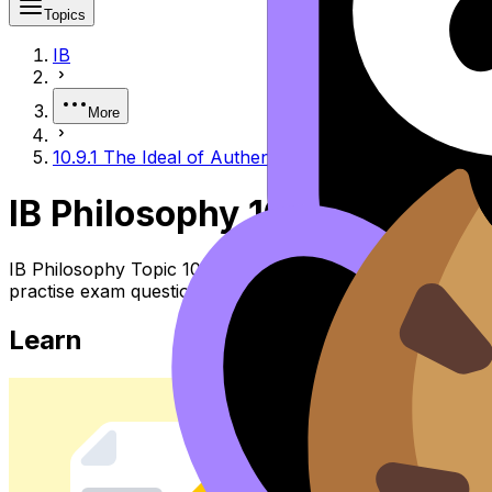
Topics
IB
More
10.9.1 The Ideal of Authenticity and Its Modern Disto
IB Philosophy 10.9.1 the Ide
IB Philosophy Topic 10.9.1 the Ideal of Authenticity and 
practise exam questions, and move between notes, videos,
Learn