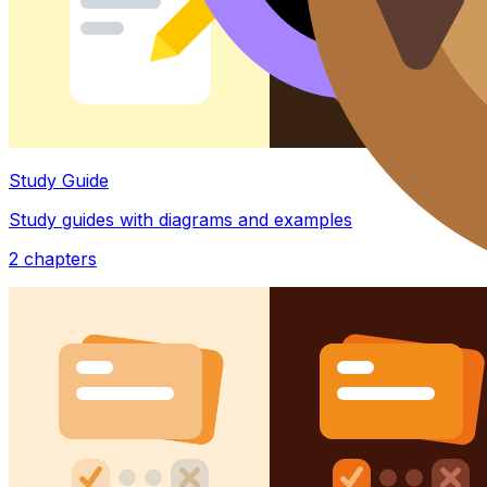
Study Guide
Study guides with diagrams and examples
2
chapters