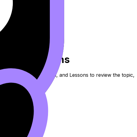
ern Distortions
 these Notes, Flashcards, and Lessons to review the topic,