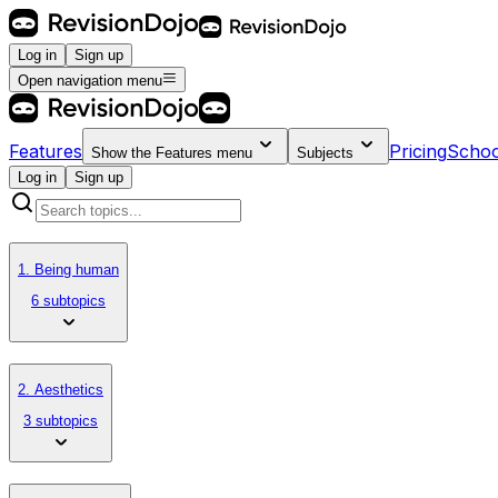
Log in
Sign up
Open navigation menu
Features
Pricing
Schoo
Show the
Features
menu
Subjects
Log in
Sign up
1. Being human
6 subtopics
2. Aesthetics
3 subtopics