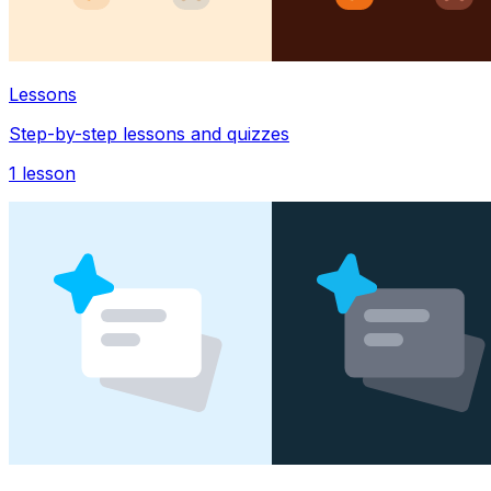
Lessons
Step-by-step lessons and quizzes
1
lesson