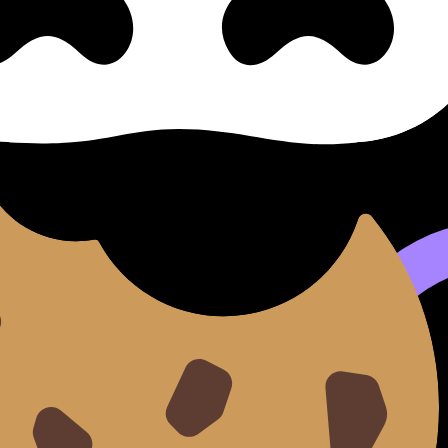
rtions
al of Authenticity and Its Mod
Its Modern Distortions (SL/HL) covers syllabus content. Use
 flashcards, and lessons where available.