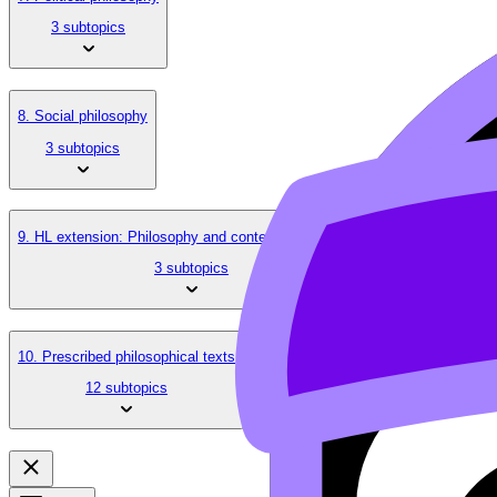
3 subtopics
8. Social philosophy
3 subtopics
9. HL extension: Philosophy and contemporary issues
3 subtopics
10. Prescribed philosophical texts
12 subtopics