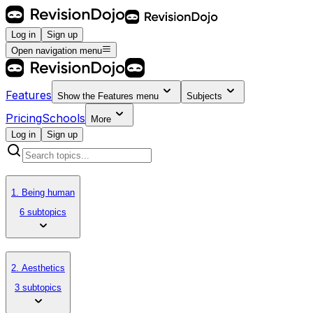
Log in
Sign up
Open navigation menu
Features
Show the
Features
menu
Subjects
Pricing
Schools
More
Log in
Sign up
1. Being human
6 subtopics
2. Aesthetics
3 subtopics