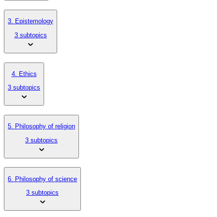
3. Epistemology
3 subtopics
4. Ethics
3 subtopics
5. Philosophy of religion
3 subtopics
6. Philosophy of science
3 subtopics