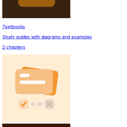
Textbooks
Study guides with diagrams and examples
2
chapters