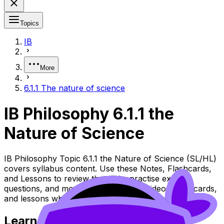
Topics
IB
More
6.1.1 The nature of science
IB Philosophy 6.1.1 the
Nature of Science
IB Philosophy Topic 6.1.1 the Nature of Science (SL/HL)
covers syllabus content. Use these Notes, Flashcards,
and Lessons to review the topic, practise exam
questions, and move between notes, videos, flashcards,
and lessons where available.
Learn