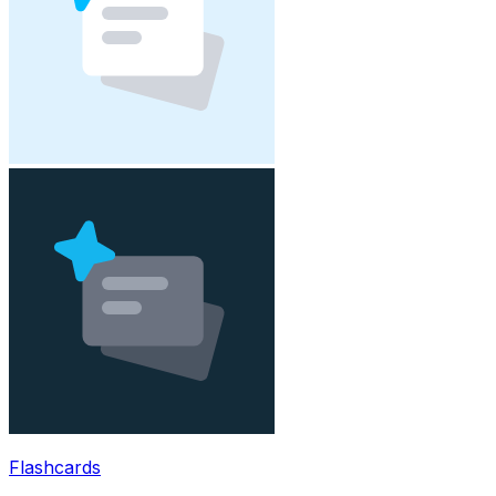
Flashcards