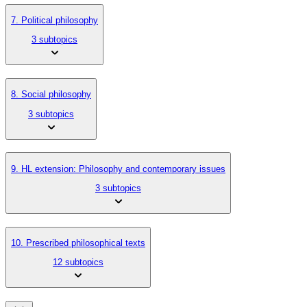
7. Political philosophy
3 subtopics
8. Social philosophy
3 subtopics
9. HL extension: Philosophy and contemporary issues
3 subtopics
10. Prescribed philosophical texts
12 subtopics