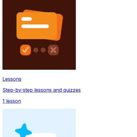
Lessons
Step-by-step lessons and quizzes
1
lesson