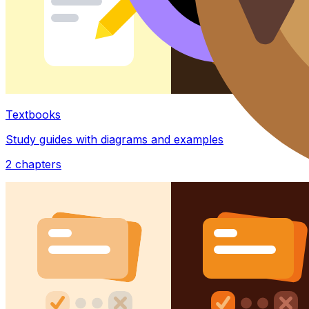
Textbooks
Study guides with diagrams and examples
2
chapters