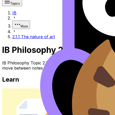
Topics
IB
More
2.1.1 The nature of art
IB Philosophy 2.1.1 the Natur
IB Philosophy Topic 2.1.1 the Nature of Art (SL/HL) cover
move between notes, videos, flashcards, and lessons wher
Learn