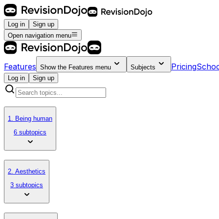
Log in
Sign up
Open navigation menu
Features
Pricing
Schoo
Show the
Features
menu
Subjects
Log in
Sign up
1. Being human
6 subtopics
2. Aesthetics
3 subtopics