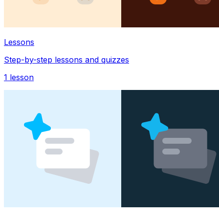
Lessons
Step-by-step lessons and quizzes
1
lesson