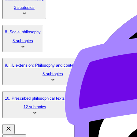
3 subtopics
8. Social philosophy
3 subtopics
9. HL extension: Philosophy and contemporary issues
3 subtopics
10. Prescribed philosophical texts
12 subtopics