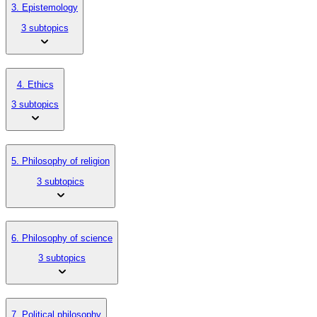
3. Epistemology
3 subtopics
4. Ethics
3 subtopics
5. Philosophy of religion
3 subtopics
6. Philosophy of science
3 subtopics
7. Political philosophy