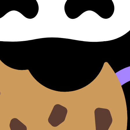
e of Art
s syllabus content. Use these Notes, Flashcards, and Lesso
e available.