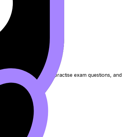
ns to review the topic, practise exam questions, and