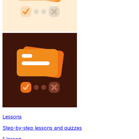
Lessons
Step-by-step lessons and quizzes
1
lesson