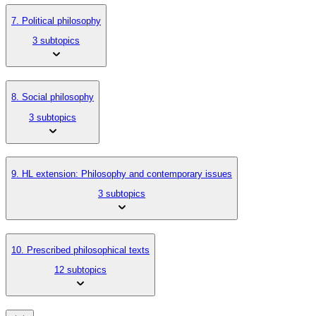
7. Political philosophy
3 subtopics
8. Social philosophy
3 subtopics
9. HL extension: Philosophy and contemporary issues
3 subtopics
10. Prescribed philosophical texts
12 subtopics