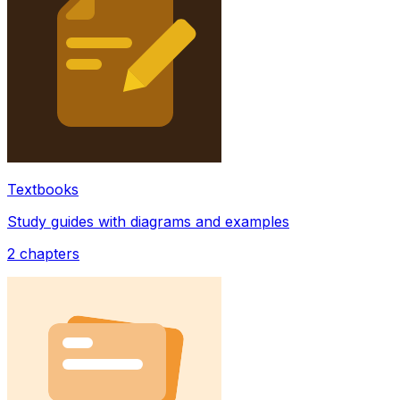
Textbooks
Study guides with diagrams and examples
2
chapters