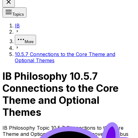
Topics
IB
More
10.5.7 Connections to the Core Theme and
Optional Themes
IB Philosophy 10.5.7
Connections to the Core
Theme and Optional
Themes
IB Philosophy Topic 10.5.7 Connections to the Core
Theme and Optional Themes (SL/HL) covers syllabus