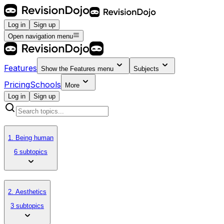
Log in
Sign up
Open navigation menu
Features
Show the
Features
menu
Subjects
Pricing
Schools
More
Log in
Sign up
1. Being human
6 subtopics
2. Aesthetics
3 subtopics