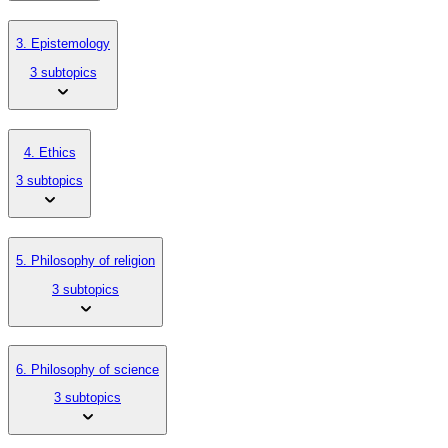
3. Epistemology
3 subtopics
4. Ethics
3 subtopics
5. Philosophy of religion
3 subtopics
6. Philosophy of science
3 subtopics