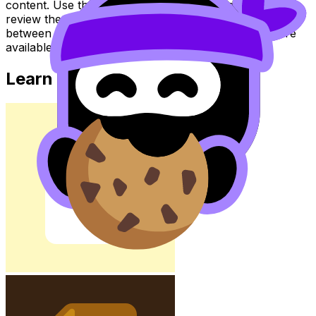
content. Use these Notes, Flashcards, and Lessons to
review the topic, practise exam questions, and move
between notes, videos, flashcards, and lessons where
available.
Learn