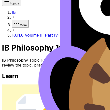
Topics
IB
More
10.11.6 Volume II, Part IV: The Independent Woman 
IB Philosophy 10.11.6 Volum
IB Philosophy Topic 10.11.6 Volume II, Part IV: the Ind
review the topic, practise exam questions, and move betw
Learn