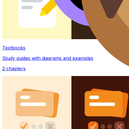
Textbooks
Study guides with diagrams and examples
2
chapters