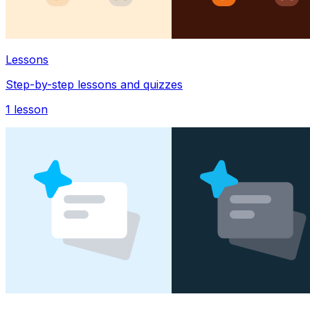
Lessons
Step-by-step lessons and quizzes
1
lesson