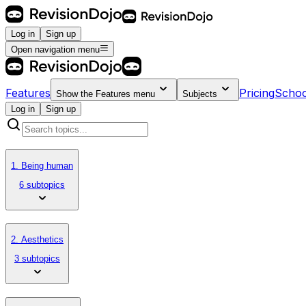
Log in
Sign up
Open navigation menu
Features
Pricing
Schoo
Show the
Features
menu
Subjects
Log in
Sign up
1. Being human
6 subtopics
2. Aesthetics
3 subtopics