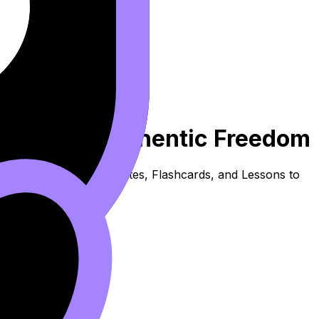
nt Woman - Authentic Freedom
s content. Use these Notes, Flashcards, and Lessons to
.