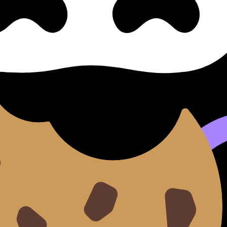
- Authentic Freedom
e II, Part IV: the Independe
ependent Woman - Authentic Freedom (SL/HL) covers syllabu
een notes, videos, flashcards, and lessons where available