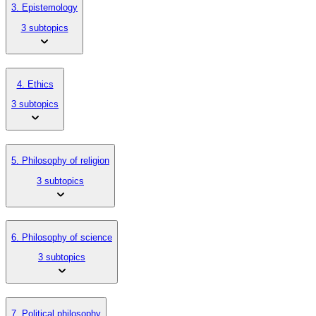
3. Epistemology
3 subtopics
4. Ethics
3 subtopics
5. Philosophy of religion
3 subtopics
6. Philosophy of science
3 subtopics
7. Political philosophy