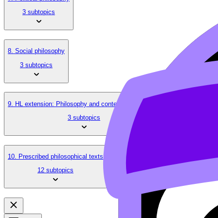
3 subtopics
8. Social philosophy
3 subtopics
9. HL extension: Philosophy and contemporary issues
3 subtopics
10. Prescribed philosophical texts
12 subtopics