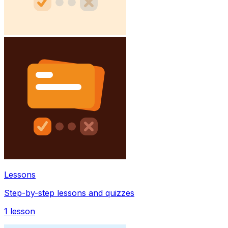
Lessons
Step-by-step lessons and quizzes
1
lesson