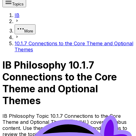
Topics
IB
More
10.1.7 Connections to the Core Theme and Optional
Themes
IB Philosophy 10.1.7
Connections to the Core
Theme and Optional
Themes
IB Philosophy Topic 10.1.7 Connections to the Core
Theme and Optional Themes (SL/HL) covers syllabus
content. Use these Notes, Flashcards, and Lessons to
review the topic, practise exam questions, and move