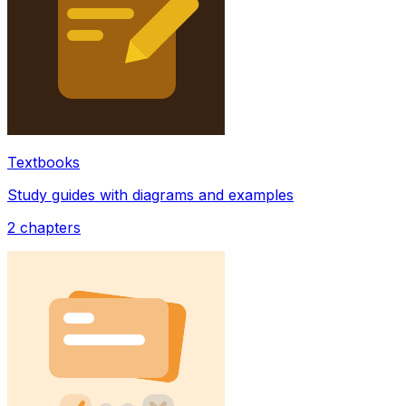
Textbooks
Study guides with diagrams and examples
2
chapters