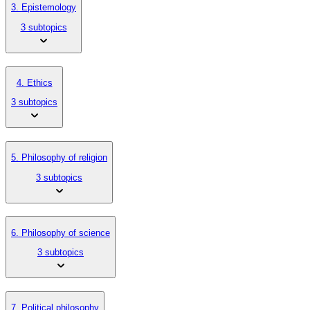
3. Epistemology
3 subtopics
4. Ethics
3 subtopics
5. Philosophy of religion
3 subtopics
6. Philosophy of science
3 subtopics
7. Political philosophy