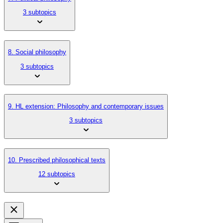
3 subtopics
8. Social philosophy
3 subtopics
9. HL extension: Philosophy and contemporary issues
3 subtopics
10. Prescribed philosophical texts
12 subtopics