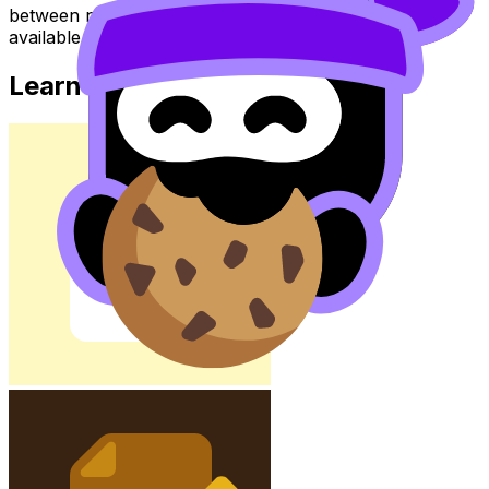
between notes, videos, flashcards, and lessons where
available.
Learn