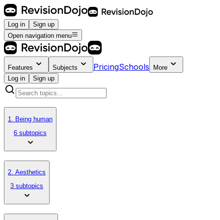
Log in
Sign up
Open navigation menu
Pricing
Schools
Features
Subjects
More
Log in
Sign up
1. Being human
6 subtopics
2. Aesthetics
3 subtopics