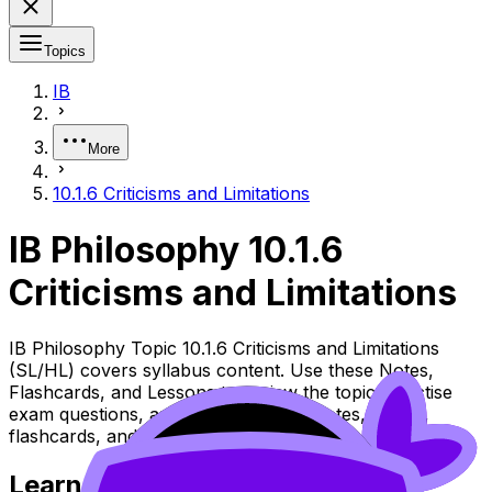
Topics
IB
More
10.1.6 Criticisms and Limitations
IB Philosophy 10.1.6
Criticisms and Limitations
IB Philosophy Topic 10.1.6 Criticisms and Limitations
(SL/HL) covers syllabus content. Use these Notes,
Flashcards, and Lessons to review the topic, practise
exam questions, and move between notes, videos,
flashcards, and lessons where available.
Learn