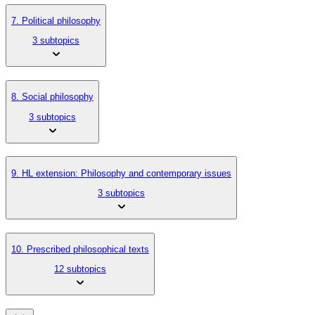
7. Political philosophy
3 subtopics
8. Social philosophy
3 subtopics
9. HL extension: Philosophy and contemporary issues
3 subtopics
10. Prescribed philosophical texts
12 subtopics