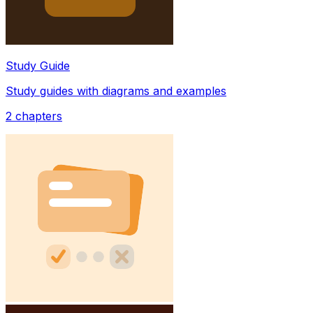
Study Guide
Study guides with diagrams and examples
2
chapters