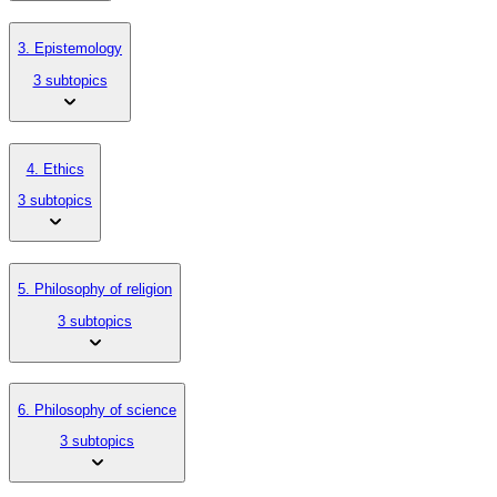
3. Epistemology
3 subtopics
4. Ethics
3 subtopics
5. Philosophy of religion
3 subtopics
6. Philosophy of science
3 subtopics