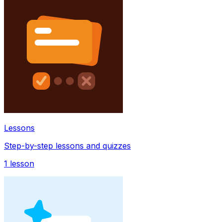
Lessons
Step-by-step lessons and quizzes
1
lesson