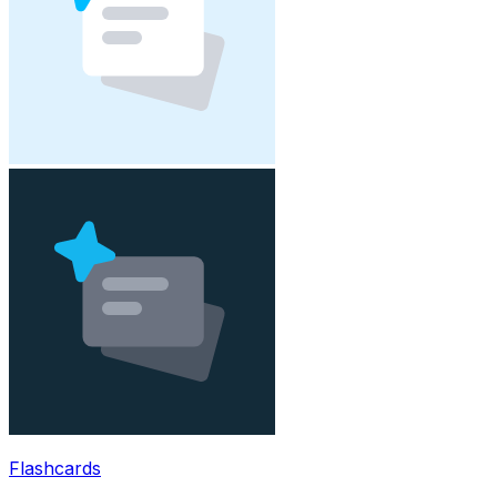
Flashcards