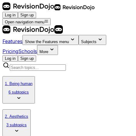
Log in
Sign up
Open navigation menu
Features
Show the
Features
menu
Subjects
Pricing
Schools
More
Log in
Sign up
1. Being human
6 subtopics
2. Aesthetics
3 subtopics