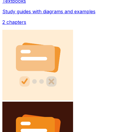
Textbooks
Study guides with diagrams and examples
2
chapters