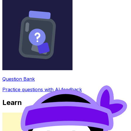
Question Bank
Practice questions with AI feedback
Learn