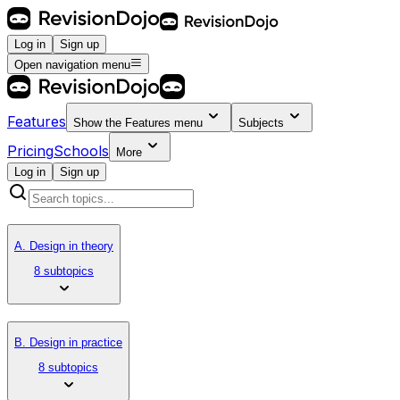
Log in
Sign up
Open navigation menu
Features
Show the
Features
menu
Subjects
Pricing
Schools
More
Log in
Sign up
A. Design in theory
8 subtopics
B. Design in practice
8 subtopics