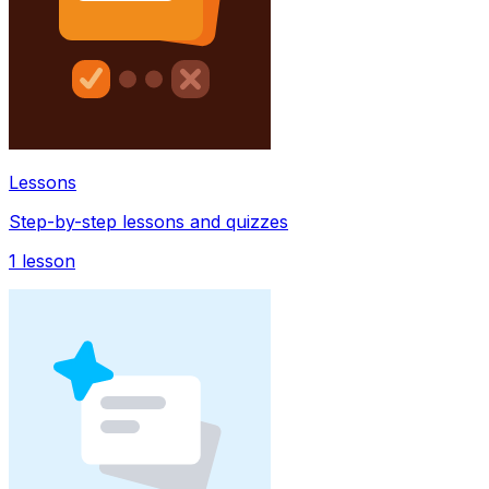
Lessons
Step-by-step lessons and quizzes
1
lesson