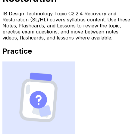
IB Design Technology Topic C2.2.4 Recovery and
Restoration (SL/HL) covers syllabus content. Use these
Notes, Flashcards, and Lessons to review the topic,
practise exam questions, and move between notes,
videos, flashcards, and lessons where available.
Practice