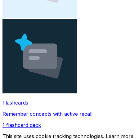
Flashcards
Remember concepts with active recall
1
flashcard deck
This site uses cookie tracking technologies. Learn more