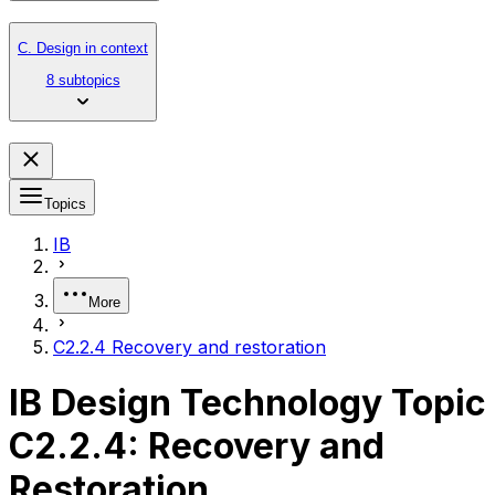
C. Design in context
8 subtopics
Topics
IB
More
C2.2.4 Recovery and restoration
IB Design Technology Topic
C2.2.4: Recovery and
Restoration