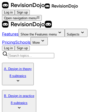
Log in
Sign up
Open navigation menu
Features
Show the
Features
menu
Subjects
Pricing
Schools
More
Log in
Sign up
A. Design in theory
8 subtopics
B. Design in practice
8 subtopics