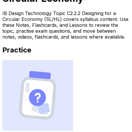
IB Design Technology Topic C2.2.2 Designing for a
Circular Economy (SL/HL) covers syllabus content. Use
these Notes, Flashcards, and Lessons to review the
topic, practise exam questions, and move between
notes, videos, flashcards, and lessons where available.
Practice