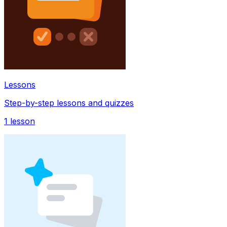
Lessons
Step-by-step lessons and quizzes
1
lesson