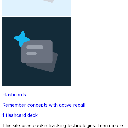
Flashcards
Remember concepts with active recall
1
flashcard deck
This site uses cookie tracking technologies. Learn more