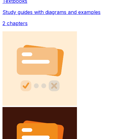
Textbooks
Study guides with diagrams and examples
2
chapters