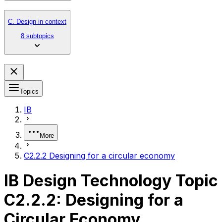
C. Design in context
8 subtopics
Topics
IB
More
C2.2.2 Designing for a circular economy
IB Design Technology Topic
C2.2.2: Designing for a
Circular Economy