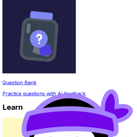
Question Bank
Practice questions with AI feedback
Learn