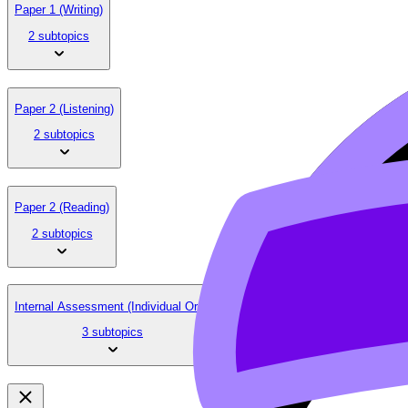
Paper 1 (Writing)
2 subtopics
Paper 2 (Listening)
2 subtopics
Paper 2 (Reading)
2 subtopics
Internal Assessment (Individual Oral)
3 subtopics