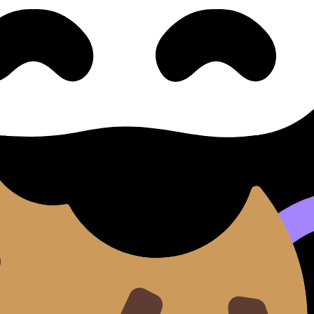
Radio & Interviews 播客、广播与
与访谈 (SL/HL) covers syllabus content. Use these Notes a
nd lessons where available.