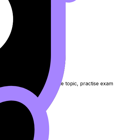
访谈
nd Lessons to review the topic, practise exam