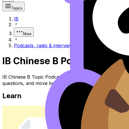
Topics
IB
More
Podcasts, radio & interviews 播客、广播与访谈
IB Chinese B Podcasts, 
IB Chinese B Topic Podcasts, Radio & Interviews 播客、广播
questions, and move between notes, videos, flashcards, a
Learn