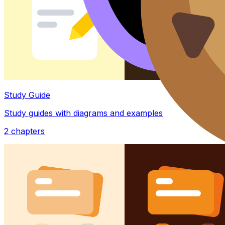
Study Guide
Study guides with diagrams and examples
2
chapters