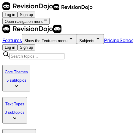
Log in
Sign up
Open navigation menu
Features
Pricing
Schoo
Show the
Features
menu
Subjects
Log in
Sign up
Core Themes
5 subtopics
Text Types
3 subtopics