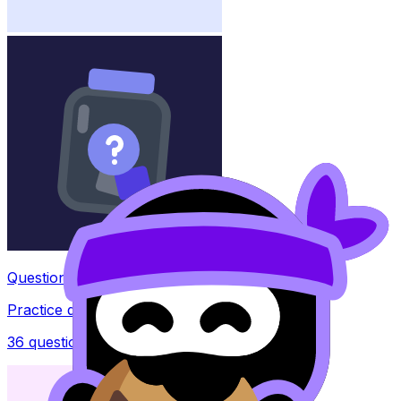
Question Bank
Practice questions with AI feedback
36
questions