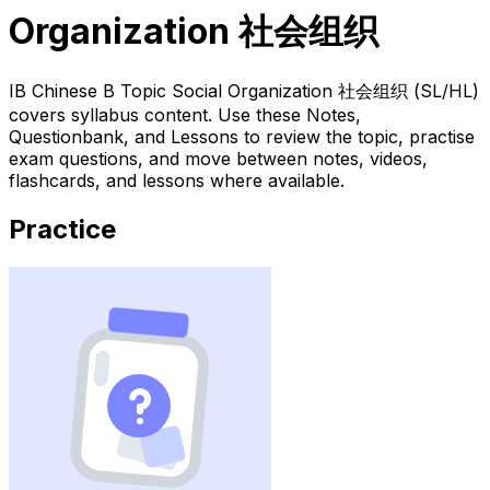
Organization 社会组织
IB Chinese B Topic Social Organization 社会组织 (SL/HL)
covers syllabus content. Use these Notes,
Questionbank, and Lessons to review the topic, practise
exam questions, and move between notes, videos,
flashcards, and lessons where available.
Practice