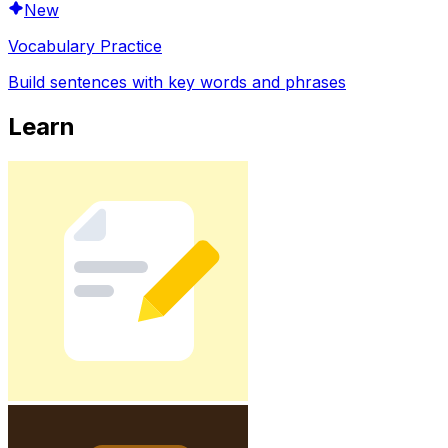
New
Vocabulary Practice
Build sentences with key words and phrases
Learn