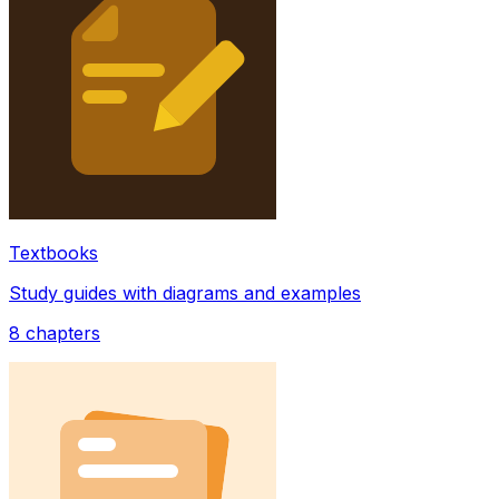
Textbooks
Study guides with diagrams and examples
8
chapters