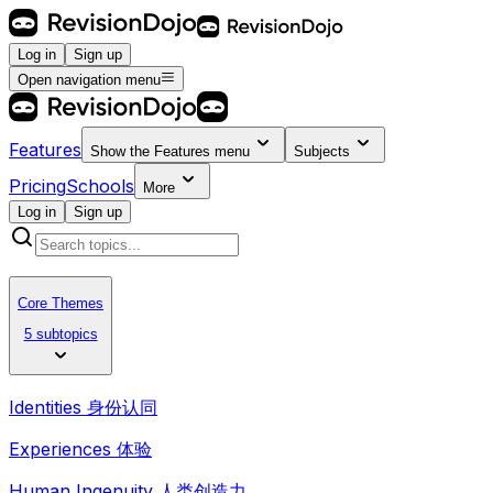
Log in
Sign up
Open navigation menu
Features
Show the
Features
menu
Subjects
Pricing
Schools
More
Log in
Sign up
Core Themes
5 subtopics
Identities 身份认同
Experiences 体验
Human Ingenuity 人类创造力