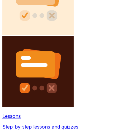
Lessons
Step-by-step lessons and quizzes