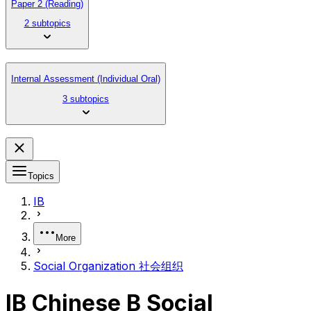
Paper 2 (Reading)
2 subtopics
Internal Assessment (Individual Oral)
3 subtopics
Topics
IB
More
Social Organization 社会组织
IB Chinese B Social