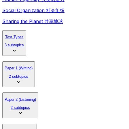
Social Organization 社会组织
Sharing the Planet 共享地球
Text Types
3 subtopics
Paper 1 (Writing)
2 subtopics
Paper 2 (Listening)
2 subtopics