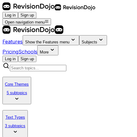
Log in
Sign up
Open navigation menu
Features
Show the
Features
menu
Subjects
Pricing
Schools
More
Log in
Sign up
Core Themes
5 subtopics
Text Types
3 subtopics