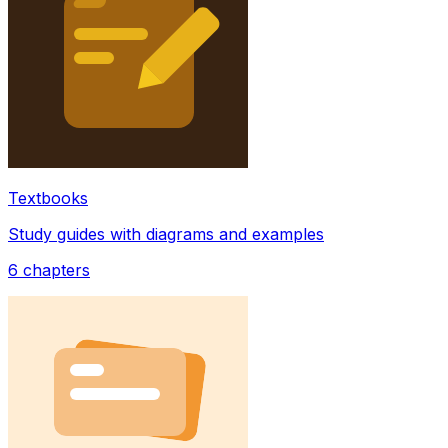
Textbooks
Study guides with diagrams and examples
6
chapters