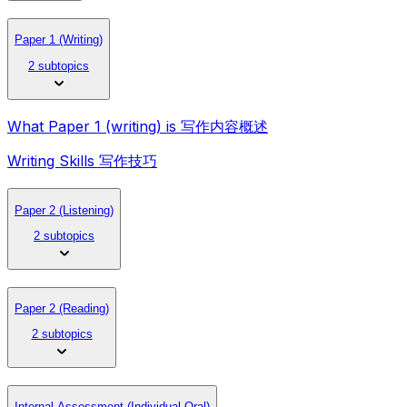
Paper 1 (Writing)
2 subtopics
What Paper 1 (writing) is 写作内容概述
Writing Skills 写作技巧
Paper 2 (Listening)
2 subtopics
Paper 2 (Reading)
2 subtopics
Internal Assessment (Individual Oral)