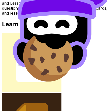
and Lessons to review the topic, practise exam
questions, and move between notes, videos, flashcards,
and lessons where available.
Learn