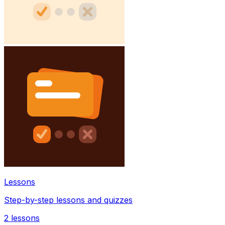
Lessons
Step-by-step lessons and quizzes
2
lessons