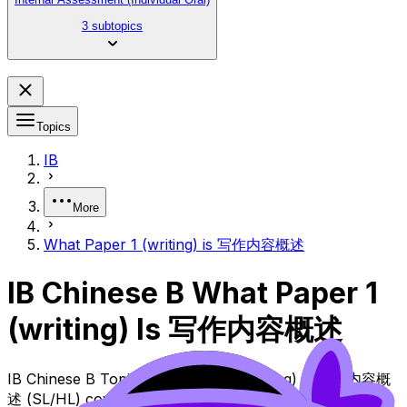
3 subtopics
Topics
IB
More
What Paper 1 (writing) is 写作内容概述
IB Chinese B What Paper 1
(writing) Is 写作内容概述
IB Chinese B Topic What Paper 1 (writing) Is 写作内容概
述 (SL/HL) covers syllabus content. Use these Notes