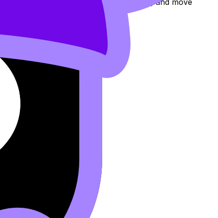
eview the topic, practise exam questions, and move