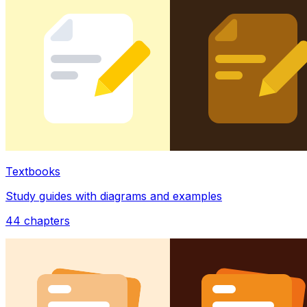
Textbooks
Study guides with diagrams and examples
44
chapters