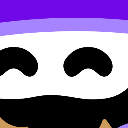
content. Use these Notes, Questionbank, and Lessons to r
ilable.