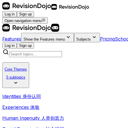
Log in
Sign up
Open navigation menu
Features
Pricing
Schoo
Show the
Features
menu
Subjects
Log in
Sign up
Core Themes
5 subtopics
Identities 身份认同
Experiences 体验
Human Ingenuity 人类创造力