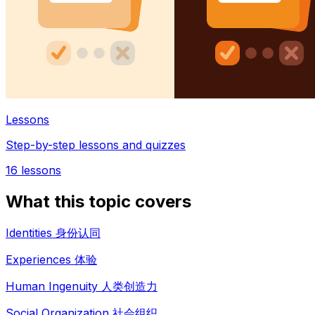
Lessons
Step-by-step lessons and quizzes
16
lessons
What this topic covers
Identities 身份认同
Experiences 体验
Human Ingenuity 人类创造力
Social Organization 社会组织