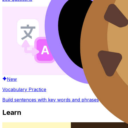
New
Vocabulary Practice
Build sentences with key words and phrases
Learn