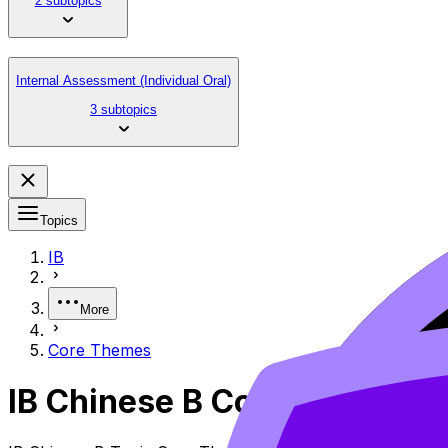
2 subtopics
Internal Assessment (Individual Oral)
3 subtopics
Topics
IB
More
Core Themes
IB Chinese B Core Themes