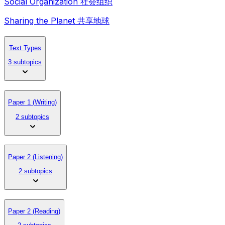
Social Organization 社会组织
Sharing the Planet 共享地球
Text Types
3 subtopics
Paper 1 (Writing)
2 subtopics
Paper 2 (Listening)
2 subtopics
Paper 2 (Reading)