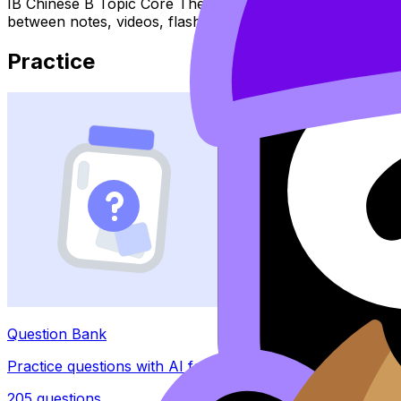
IB Chinese B Topic Core Themes (SL/HL) covers syllabus 
between notes, videos, flashcards, and lessons where ava
Practice
Question Bank
Practice questions with AI feedback
205
questions