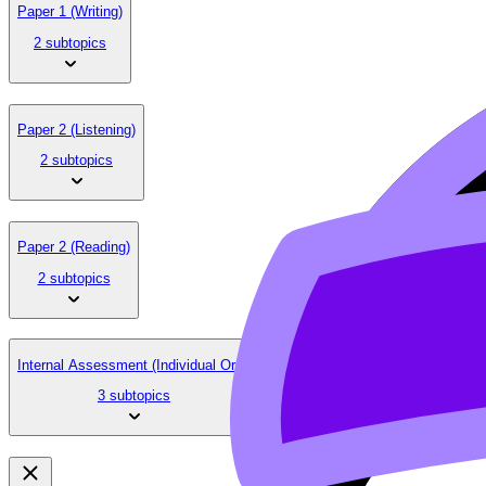
Paper 1 (Writing)
2 subtopics
Paper 2 (Listening)
2 subtopics
Paper 2 (Reading)
2 subtopics
Internal Assessment (Individual Oral)
3 subtopics