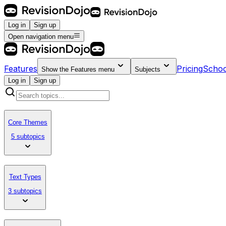
Log in
Sign up
Open navigation menu
Features
Pricing
Schoo
Show the
Features
menu
Subjects
Log in
Sign up
Core Themes
5 subtopics
Text Types
3 subtopics