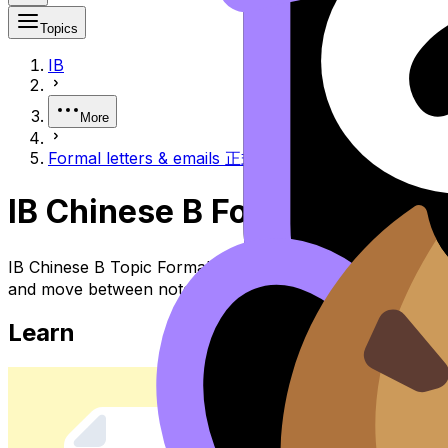
Topics
IB
More
Formal letters & emails 正式书信与电子邮件
IB Chinese B Formal Let
IB Chinese B Topic Formal Letters & Emails 正式书信与电子邮件 
and move between notes, videos, flashcards, and lessons
Learn