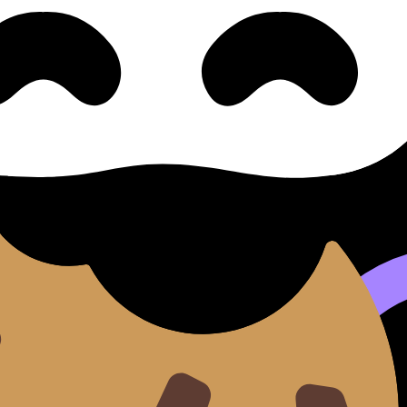
ters & Emails 正式书信与电子邮件
(SL/HL) covers syllabus content. Use these Notes and Le
 where available.