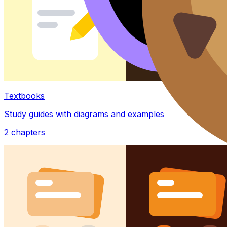
Textbooks
Study guides with diagrams and examples
2
chapters