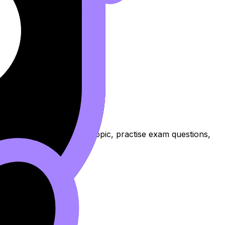
ssons to review the topic, practise exam questions,