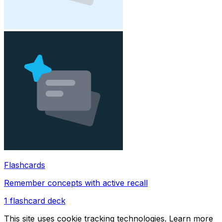
Flashcards
Remember concepts with active recall
1
flashcard deck
This site uses cookie tracking technologies. Learn more