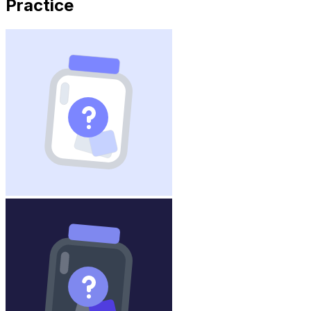
Practice