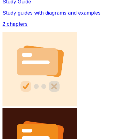
Study Guide
Study guides with diagrams and examples
2
chapters