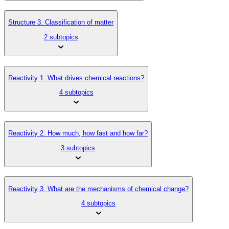
Structure 3. Classification of matter
2 subtopics
Reactivity 1. What drives chemical reactions?
4 subtopics
Reactivity 2. How much, how fast and how far?
3 subtopics
Reactivity 3. What are the mechanisms of chemical change?
4 subtopics