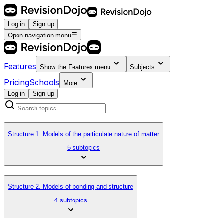
Log in
Sign up
Open navigation menu
Features
Show the
Features
menu
Subjects
Pricing
Schools
More
Log in
Sign up
Structure 1. Models of the particulate nature of matter
5 subtopics
Structure 2. Models of bonding and structure
4 subtopics