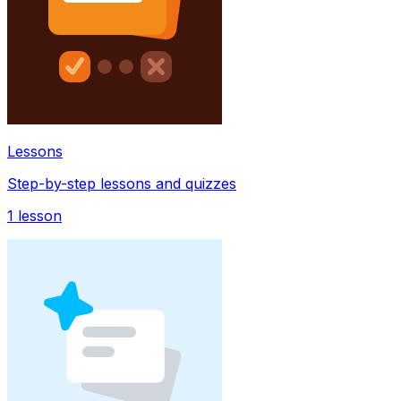
Lessons
Step-by-step lessons and quizzes
1
lesson