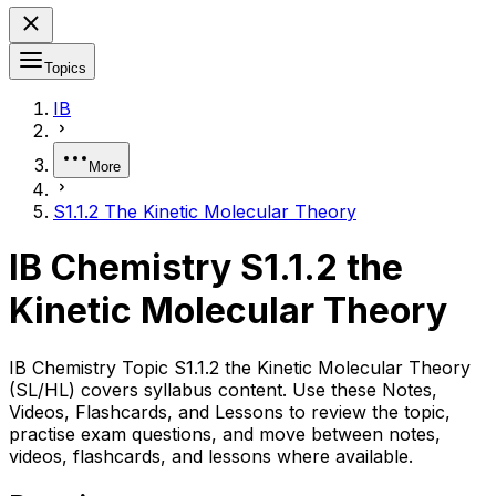
Topics
IB
More
S1.1.2 The Kinetic Molecular Theory
IB Chemistry S1.1.2 the
Kinetic Molecular Theory
IB Chemistry Topic S1.1.2 the Kinetic Molecular Theory
(SL/HL) covers syllabus content. Use these Notes,
Videos, Flashcards, and Lessons to review the topic,
practise exam questions, and move between notes,
videos, flashcards, and lessons where available.