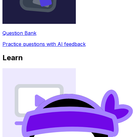
Question Bank
Practice questions with AI feedback
Learn