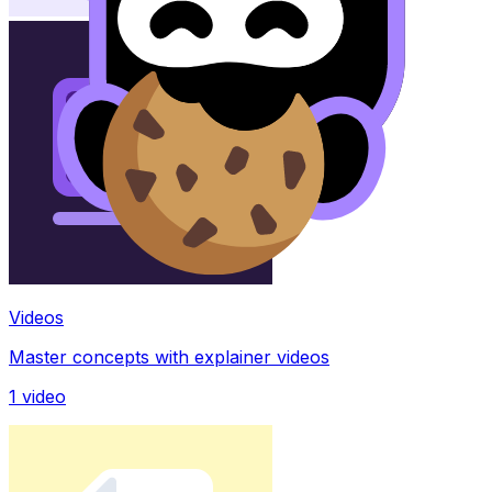
Videos
Master concepts with explainer videos
1
video