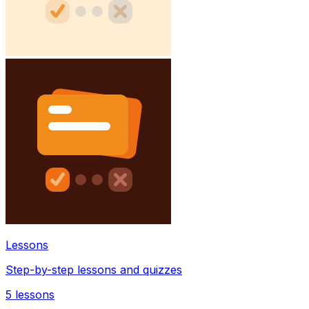
Lessons
Step-by-step lessons and quizzes
5
lessons