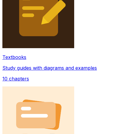
Textbooks
Study guides with diagrams and examples
10
chapters