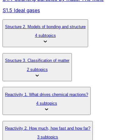
S1.5 Ideal gases
Structure 2. Models of bonding and structure
4 subtopics
Structure 3. Classification of matter
2 subtopics
Reactivity 1. What drives chemical reactions?
4 subtopics
Reactivity 2. How much, how fast and how far?
3 subtopics