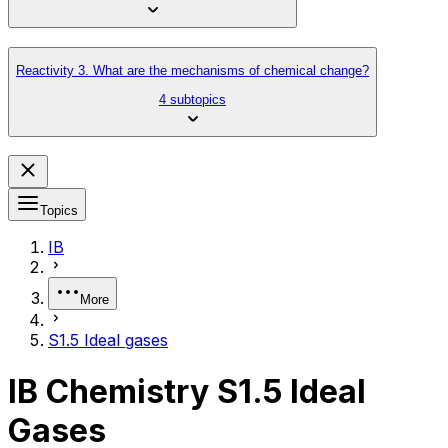
Reactivity 3. What are the mechanisms of chemical change?
4 subtopics
Topics
IB
More
S1.5 Ideal gases
IB Chemistry S1.5 Ideal
Gases