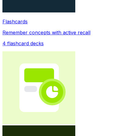
Flashcards
Remember concepts with active recall
4
flashcard decks