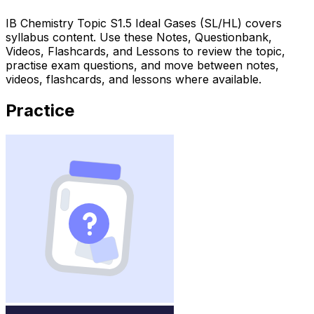
IB Chemistry Topic S1.5 Ideal Gases (SL/HL) covers
syllabus content. Use these Notes, Questionbank,
Videos, Flashcards, and Lessons to review the topic,
practise exam questions, and move between notes,
videos, flashcards, and lessons where available.
Practice