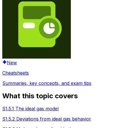
New
Cheatsheets
Summaries, key concepts, and exam tips
What this topic covers
S1.5.1 The ideal gas model
S1.5.2 Deviations from ideal gas behavior