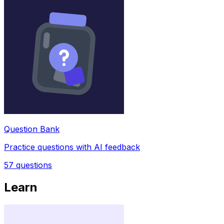
Question Bank
Practice questions with AI feedback
57
questions
Learn