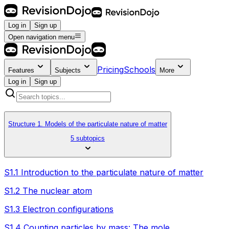
Log in
Sign up
Open navigation menu
Pricing
Schools
Features
Subjects
More
Log in
Sign up
Structure 1. Models of the particulate nature of matter
5 subtopics
S1.1 Introduction to the particulate nature of matter
S1.2 The nuclear atom
S1.3 Electron configurations
S1.4 Counting particles by mass: The mole