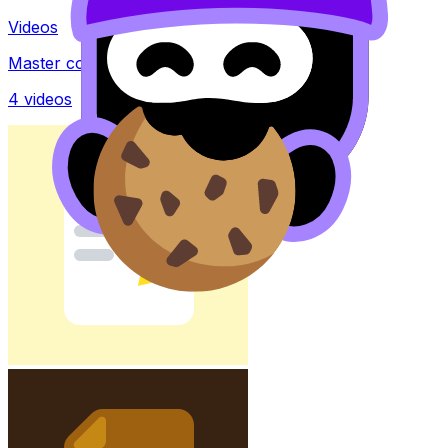
Videos
Master concepts with explainer videos
4
videos