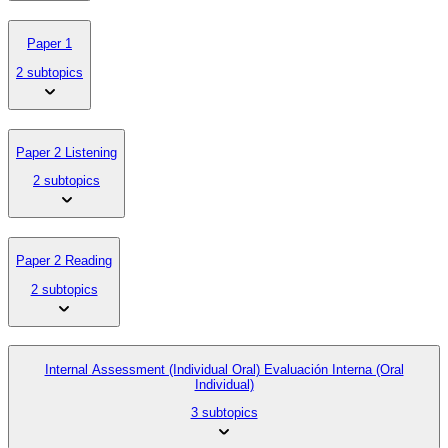
Paper 1
2 subtopics
Paper 2 Listening
2 subtopics
Paper 2 Reading
2 subtopics
Internal Assessment (Individual Oral) Evaluación Interna (Oral
Individual)
3 subtopics