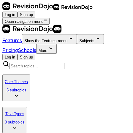
Log in
Sign up
Open navigation menu
Features
Show the
Features
menu
Subjects
Pricing
Schools
More
Log in
Sign up
Core Themes
5 subtopics
Text Types
3 subtopics