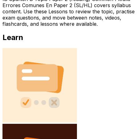
Errores Comunes En Paper 2 (SL/HL) covers syllabus
content. Use these Lessons to review the topic, practise
exam questions, and move between notes, videos,
flashcards, and lessons where available.
Learn