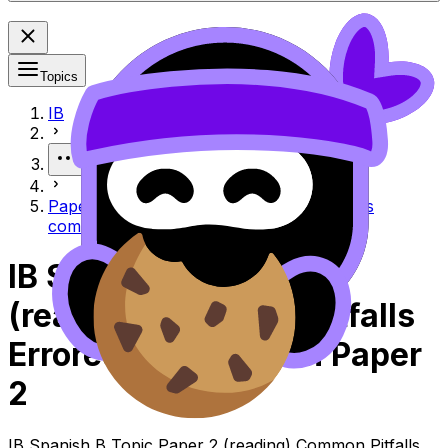
Topics
IB
More
Paper 2 (Reading) common pitfalls Errores
comunes en Paper 2 (Reading)
IB Spanish B Paper 2
(reading) Common Pitfalls
Errores Comunes En Paper
2
IB Spanish B Topic Paper 2 (reading) Common Pitfalls