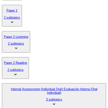
Paper 1
2 subtopics
Paper 2 Listening
2 subtopics
Paper 2 Reading
2 subtopics
Internal Assessment (Individual Oral) Evaluación Interna (Oral
Individual)
3 subtopics