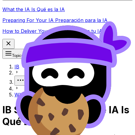
What the IA Is Qué es la IA
Preparing For Your IA Preparación para la IA
How to Deliver Your IA Cómo realizar tu IA
Topics
IB
More
What the IA Is Qué es la IA
IB Spanish B What the IA Is
Qué Es La IA