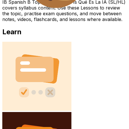
IB Spanish B Topic What the IA Is Qué Es La IA (SL/HL)
covers syllabus content. Use these Lessons to review
the topic, practise exam questions, and move between
notes, videos, flashcards, and lessons where available.
Learn