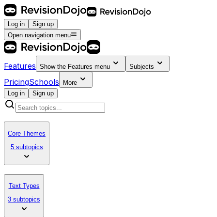
Log in
Sign up
Open navigation menu
Features
Show the
Features
menu
Subjects
Pricing
Schools
More
Log in
Sign up
Core Themes
5 subtopics
Text Types
3 subtopics