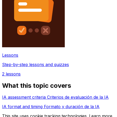
Lessons
Step-by-step lessons and quizzes
2
lessons
What this topic covers
IA assessment criteria Criterios de evaluación de la IA
IA format and timing Formato y duración de la IA
This site uses cookie tracking technologies. Learn more