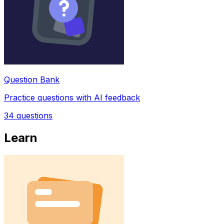
Question Bank
Practice questions with AI feedback
34
questions
Learn