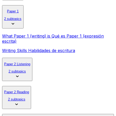
Paper 1
2 subtopics
What Paper 1 (writing) is Qué es Paper 1 (expresión
escrita)
Writing Skills Habilidades de escritura
Paper 2 Listening
2 subtopics
Paper 2 Reading
2 subtopics