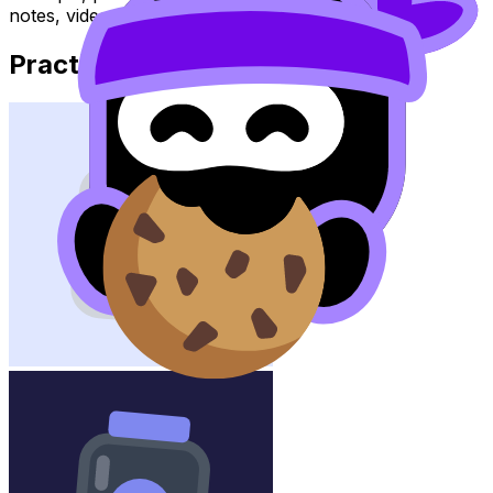
notes, videos, flashcards, and lessons where available.
Practice