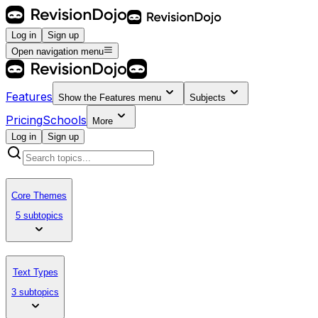
Log in
Sign up
Open navigation menu
Features
Show the
Features
menu
Subjects
Pricing
Schools
More
Log in
Sign up
Core Themes
5 subtopics
Text Types
3 subtopics