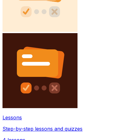
Lessons
Step-by-step lessons and quizzes
4
lessons