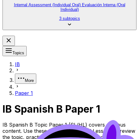
Internal Assessment (Individual Oral) Evaluación Interna (Oral
Individual)
3 subtopics
Topics
IB
More
Paper 1
IB Spanish B Paper 1
IB Spanish B Topic Paper 1 (SL/HL) covers syllabus
content. Use these Questionbank and Lessons to review
the topic, practise exam questions, and move between