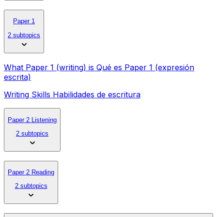
Paper 1
2 subtopics
What Paper 1 (writing) is Qué es Paper 1 (expresión
escrita)
Writing Skills Habilidades de escritura
Paper 2 Listening
2 subtopics
Paper 2 Reading
2 subtopics