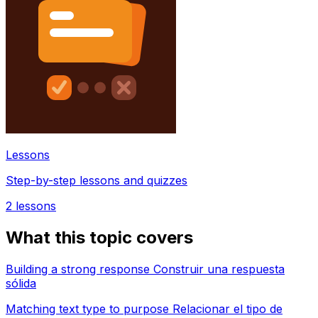
Lessons
Step-by-step lessons and quizzes
2
lessons
What this topic covers
Building a strong response Construir una respuesta
sólida
Matching text type to purpose Relacionar el tipo de