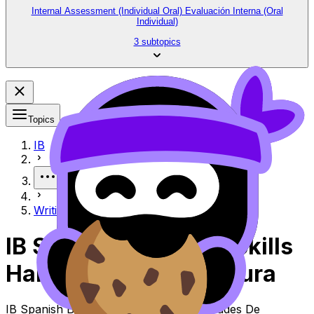
Internal Assessment (Individual Oral) Evaluación Interna (Oral
Individual)
3 subtopics
Topics
IB
More
Writing Skills Habilidades de escritura
IB Spanish B Writing Skills
Habilidades De Escritura
IB Spanish B Topic Writing Skills Habilidades De