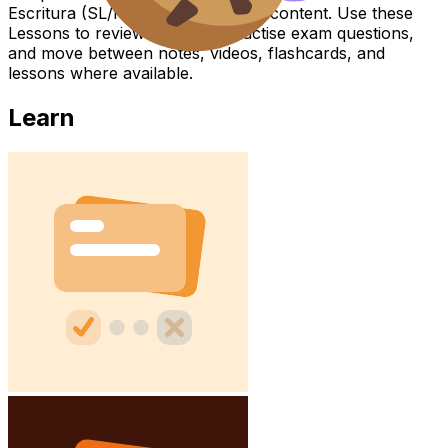
Escritura (SL/HL) covers syllabus content. Use these
Lessons to review the topic, practise exam questions,
and move between notes, videos, flashcards, and
lessons where available.
Learn