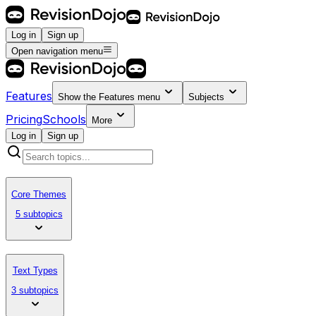
Log in
Sign up
Open navigation menu
Features
Show the
Features
menu
Subjects
Pricing
Schools
More
Log in
Sign up
Core Themes
5 subtopics
Text Types
3 subtopics