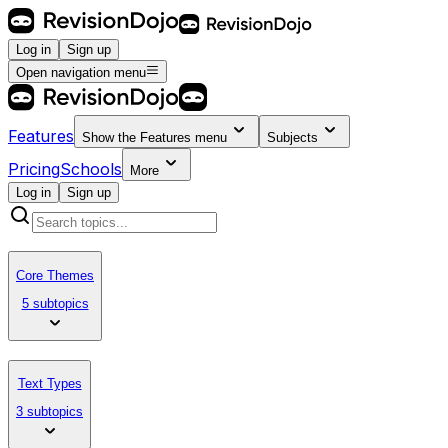
Log in
Sign up
Open navigation menu
Features
Show the
Features
menu
Subjects
Pricing
Schools
More
Log in
Sign up
Core Themes
5 subtopics
Text Types
3 subtopics