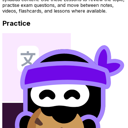
practise exam questions, and move between notes,
videos, flashcards, and lessons where available.
Practice