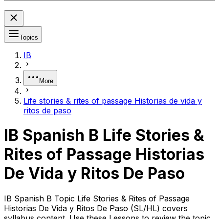
Topics
IB
More
Life stories & rites of passage Historias de vida y
ritos de paso
IB Spanish B Life Stories &
Rites of Passage Historias
De Vida y Ritos De Paso
IB Spanish B Topic Life Stories & Rites of Passage
Historias De Vida y Ritos De Paso (SL/HL) covers
syllabus content. Use these Lessons to review the topic,