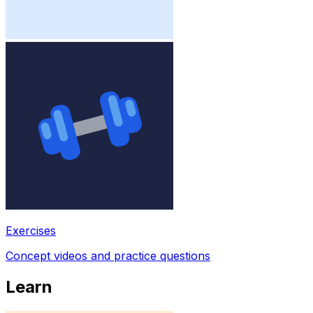
Exercises
Concept videos and practice questions
Learn