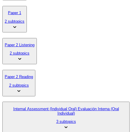
Paper 1
2 subtopics
Paper 2 Listening
2 subtopics
Paper 2 Reading
2 subtopics
Internal Assessment (Individual Oral) Evaluación Interna (Oral
Individual)
3 subtopics