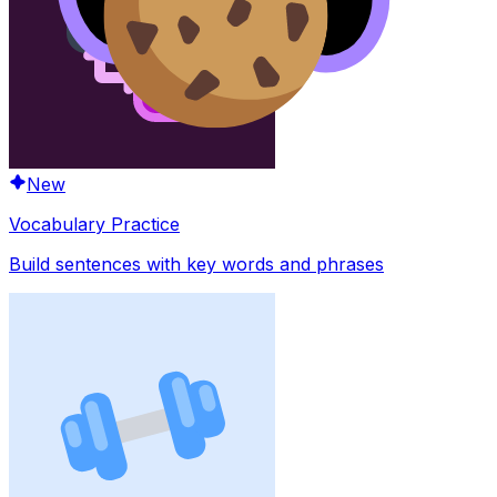
New
Vocabulary Practice
Build sentences with key words and phrases