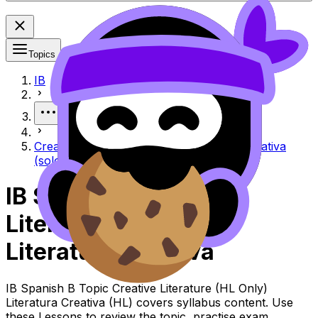
Topics
IB
More
Creative literature (HL only) Literatura creativa
(solo HL)
IB Spanish B Creative
Literature (HL Only)
Literatura Creativa
IB Spanish B Topic Creative Literature (HL Only)
Literatura Creativa (HL) covers syllabus content. Use
these Lessons to review the topic, practise exam