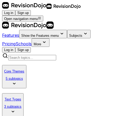
Log in
Sign up
Open navigation menu
Features
Show the
Features
menu
Subjects
Pricing
Schools
More
Log in
Sign up
Core Themes
5 subtopics
Text Types
3 subtopics