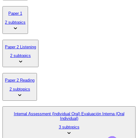
Paper 1
2 subtopics
Paper 2 Listening
2 subtopics
Paper 2 Reading
2 subtopics
Internal Assessment (Individual Oral) Evaluación Interna (Oral
Individual)
3 subtopics