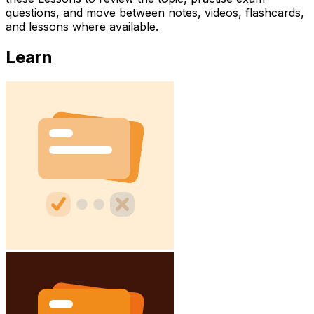
questions, and move between notes, videos, flashcards,
and lessons where available.
Learn