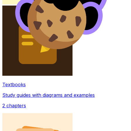
Textbooks
Study guides with diagrams and examples
2
chapters