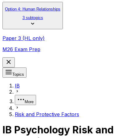
Option 4: Human Relationships
3 subtopics
Paper 3 (HL only)
M26 Exam Prep
Topics
IB
More
Risk and Protective Factors
IB Psychology Risk and