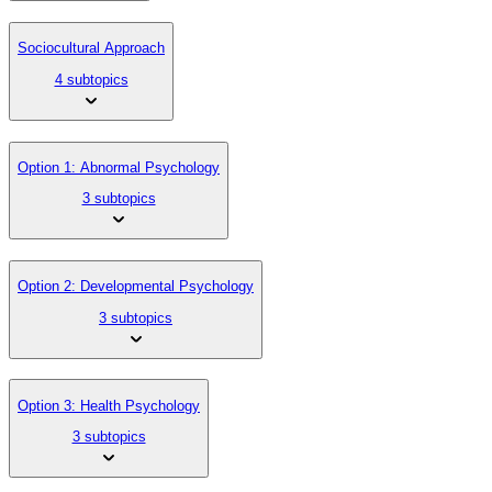
Sociocultural Approach
4 subtopics
Option 1: Abnormal Psychology
3 subtopics
Option 2: Developmental Psychology
3 subtopics
Option 3: Health Psychology
3 subtopics