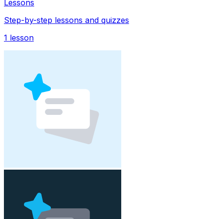
Lessons
Step-by-step lessons and quizzes
1
lesson