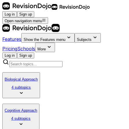
Log in
Sign up
Open navigation menu
Features
Show the
Features
menu
Subjects
Pricing
Schools
More
Log in
Sign up
Biological Approach
4 subtopics
Cognitive Approach
4 subtopics