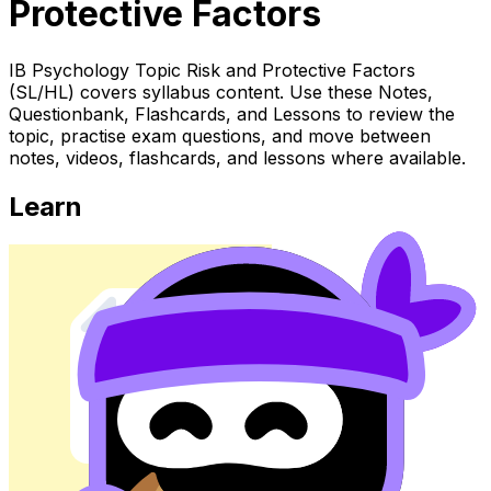
Protective Factors
IB Psychology Topic Risk and Protective Factors
(SL/HL) covers syllabus content. Use these Notes,
Questionbank, Flashcards, and Lessons to review the
topic, practise exam questions, and move between
notes, videos, flashcards, and lessons where available.
Learn