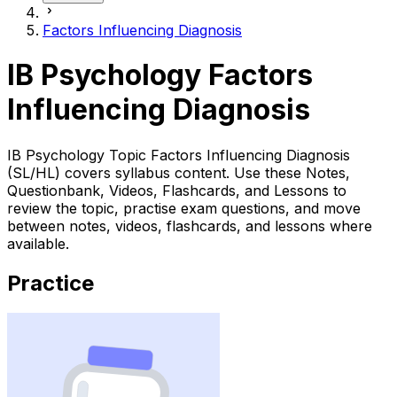
Factors Influencing Diagnosis
IB Psychology Factors
Influencing Diagnosis
IB Psychology Topic Factors Influencing Diagnosis
(SL/HL) covers syllabus content. Use these Notes,
Questionbank, Videos, Flashcards, and Lessons to
review the topic, practise exam questions, and move
between notes, videos, flashcards, and lessons where
available.
Practice