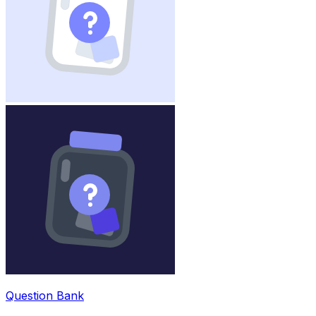
Question Bank