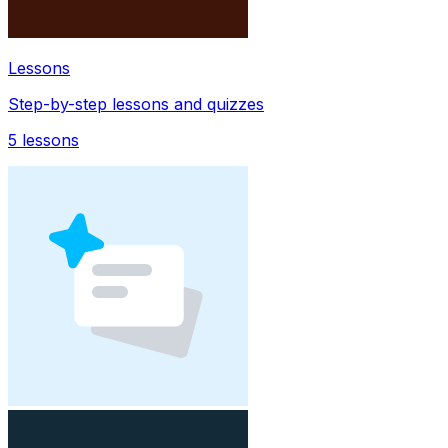
Lessons
Step-by-step lessons and quizzes
5
lessons