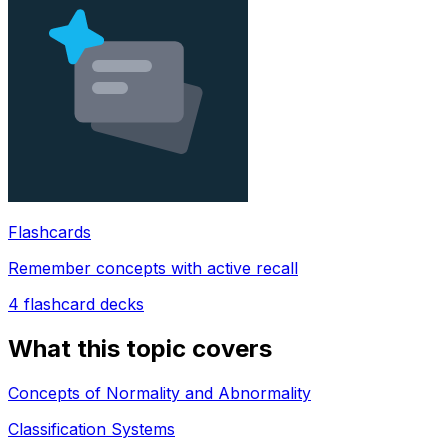
Flashcards
Remember concepts with active recall
4
flashcard decks
What this topic covers
Concepts of Normality and Abnormality
Classification Systems