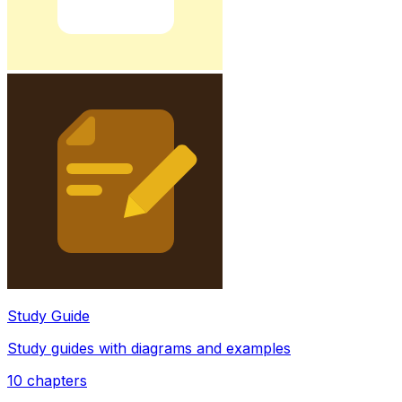
Study Guide
Study guides with diagrams and examples
10
chapters