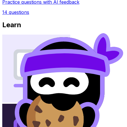
Practice questions with AI feedback
14
questions
Learn