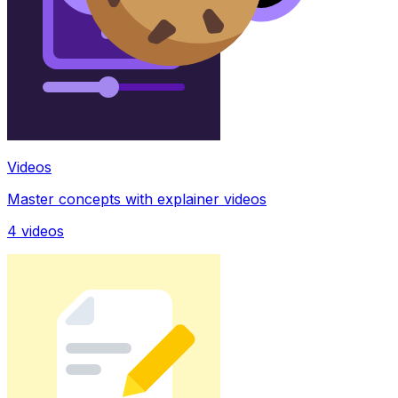
Videos
Master concepts with explainer videos
4
videos