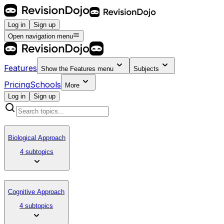
Log in
Sign up
Open navigation menu
Features
Show the
Features
menu
Subjects
Pricing
Schools
More
Log in
Sign up
Biological Approach
4 subtopics
Cognitive Approach
4 subtopics