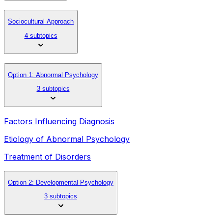
Sociocultural Approach
4 subtopics
Option 1: Abnormal Psychology
3 subtopics
Factors Influencing Diagnosis
Etiology of Abnormal Psychology
Treatment of Disorders
Option 2: Developmental Psychology
3 subtopics