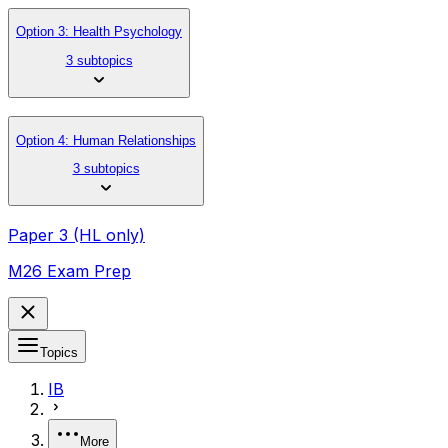
Option 3: Health Psychology
3 subtopics
Option 4: Human Relationships
3 subtopics
Paper 3 (HL only)
M26 Exam Prep
Topics
IB
More